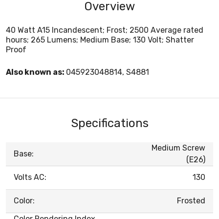
Overview
40 Watt A15 Incandescent; Frost; 2500 Average rated
hours; 265 Lumens; Medium Base; 130 Volt; Shatter
Proof
Also known as:
045923048814, S4881
Specifications
Medium Screw
Base:
(E26)
Volts AC:
130
Color:
Frosted
Color Rendering Index