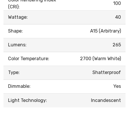
100
(CRI):
Wattage:
40
Shape:
A15 (Arbitrary)
Lumens:
265
Color Temperature:
2700 (Warm White)
Type:
Shatterproof
Dimmable:
Yes
Light Technology:
Incandescent