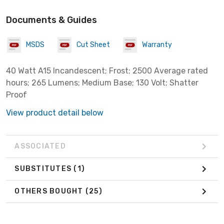
Documents & Guides
MSDS
Cut Sheet
Warranty
40 Watt A15 Incandescent; Frost; 2500 Average rated
hours; 265 Lumens; Medium Base; 130 Volt; Shatter
Proof
View product detail below
ASSOCIATED
SUBSTITUTES
(1)
OTHERS BOUGHT
(25)