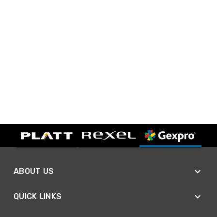
ABOUT US
QUICK LINKS