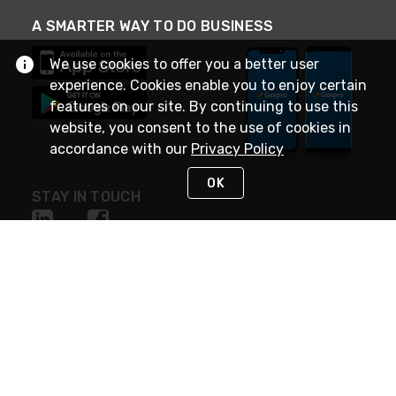
A SMARTER WAY TO DO BUSINESS
We use cookies to offer you a better user
experience. Cookies enable you to enjoy certain
features on our site. By continuing to use this
website, you consent to the use of cookies in
accordance with our
Privacy Policy
OK
STAY IN TOUCH
NEED HELP?
(888) 4GEXPRO
or (888) 443-9776
Monday - Friday 7am to 6pm EST
Live Chat
Monday - Friday 7am to 6pm EST