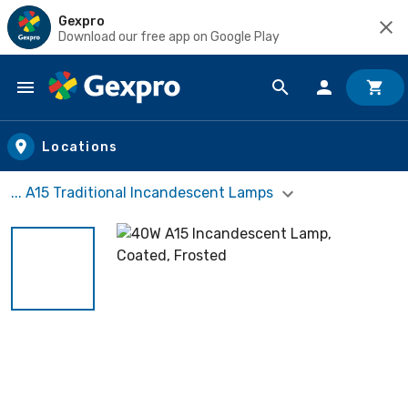
Gexpro
Download our free app on Google Play
Skip to main content
Locations
... A15 Traditional Incandescent Lamps