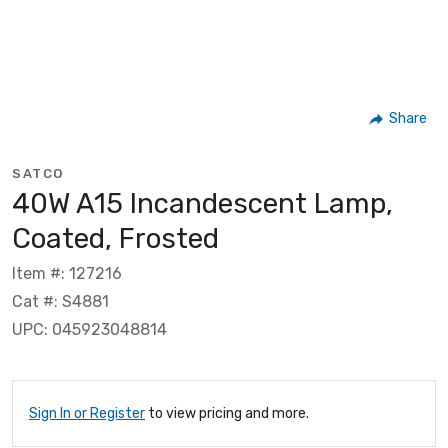
Share
SATCO
40W A15 Incandescent Lamp,
Coated, Frosted
Item #: 127216
Cat #: S4881
UPC: 045923048814
Sign In or Register
to view pricing and more.