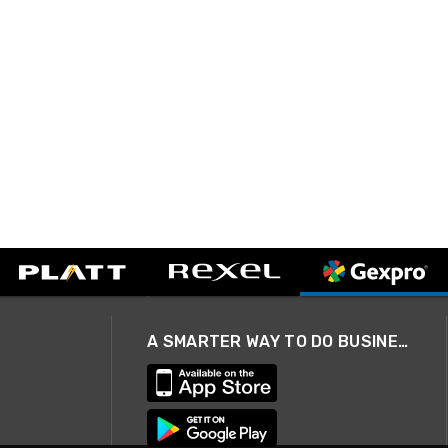
A SMARTER WAY TO DO BUSINESS