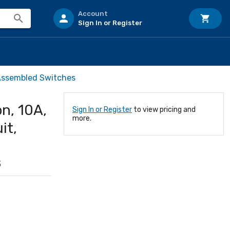
Account
Sign In or Register
Assembled Switches
n, 10A,
Sign In or Register
to view pricing and
more.
it,
3