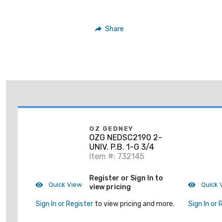
Share
OZ GEDNEY
OZG NEDSC2190 2-
UNIV. P.B. 1-G 3/4
Item #: 732145
Register or Sign In to
Quick View
Quick 
view pricing
Sign In or Register
to view pricing and more.
Sign In or 