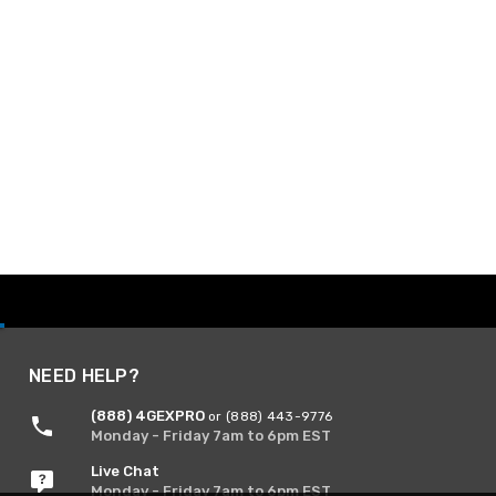
NEED HELP?
(888) 4GEXPRO
or (888) 443-9776
Monday - Friday 7am to 6pm EST
Live Chat
Monday - Friday 7am to 6pm EST