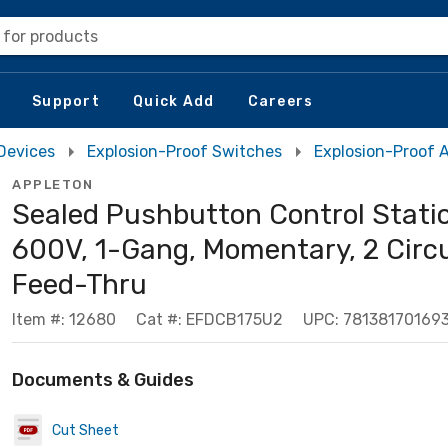
 for products
Support
Quick Add
Careers
 Devices
Explosion-Proof Switches
Explosion-Proof 
APPLETON
Sealed Pushbutton Control Statio
600V, 1-Gang, Momentary, 2 Circu
Feed-Thru
Item #: 12680
Cat #: EFDCB175U2
UPC: 78138170169
Documents & Guides
Cut Sheet