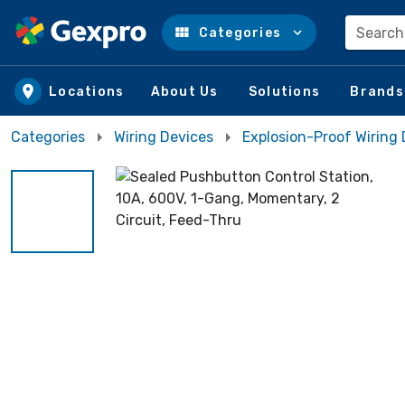
Search
Categories
Skip to main content
Locations
About Us
Solutions
Brands
Categories
Wiring Devices
Explosion-Proof Wiring