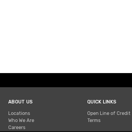
ABOUT US
QUICK LINKS
Locations
Open Line of Credit
Who We Are
Terms
Careers