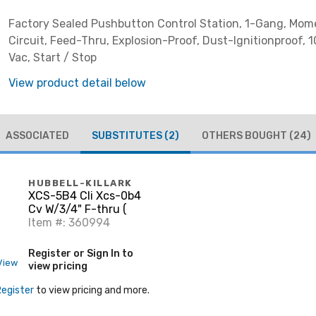
Factory Sealed Pushbutton Control Station, 1-Gang, Mom
Circuit, Feed-Thru, Explosion-Proof, Dust-Ignitionproof, 
Vac, Start / Stop
View product detail below
ASSOCIATED
SUBSTITUTES
(2)
OTHERS BOUGHT
(24)
HUBBELL-KILLARK
XCS-5B4 Cli Xcs-0b4
Cv W/3/4" F-thru (
Item #: 360994
Register or Sign In to
View
view pricing
Register
to view pricing and more.