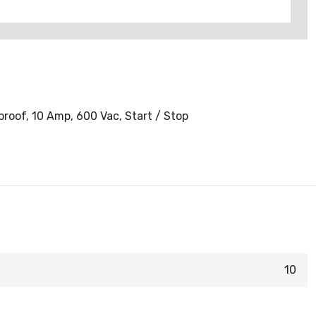
roof, 10 Amp, 600 Vac, Start / Stop
10