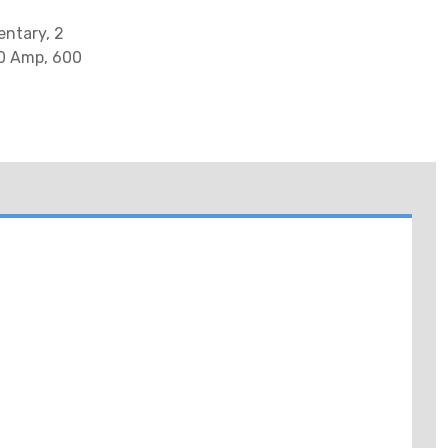
entary, 2
10 Amp, 600