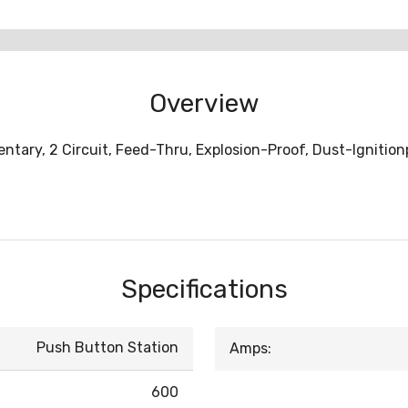
Overview
tary, 2 Circuit, Feed-Thru, Explosion-Proof, Dust-Ignitionp
Specifications
Push Button Station
Amps:
600