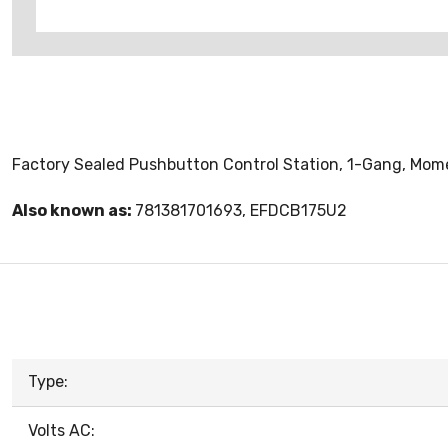
Factory Sealed Pushbutton Control Station, 1-Gang, Momen
Also known as:
781381701693, EFDCB175U2
Type:
Volts AC: