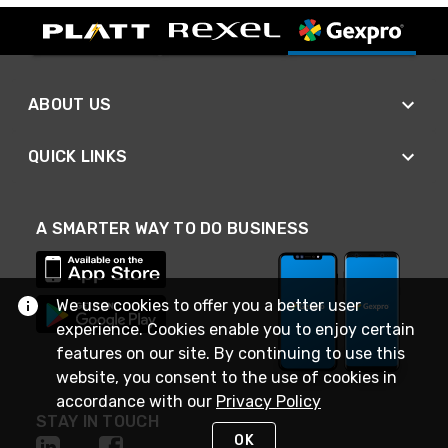
ABOUT US
QUICK LINKS
A SMARTER WAY TO DO BUSINESS
We use cookies to offer you a better user
experience. Cookies enable you to enjoy certain
features on our site. By continuing to use this
website, you consent to the use of cookies in
accordance with our
Privacy Policy
STAY IN TOUCH
OK