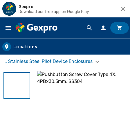
Gexpro
Download our free app on Google Play
Skip to main content
Locations
... Stainless Steel Pilot Device Enclosures