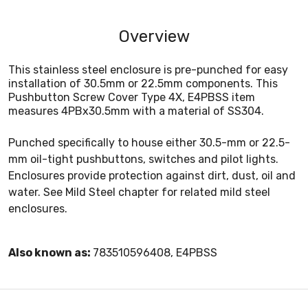
Overview
This stainless steel enclosure is pre-punched for easy
installation of 30.5mm or 22.5mm components. This
Pushbutton Screw Cover Type 4X, E4PBSS item
measures 4PBx30.5mm with a material of SS304.
Punched specifically to house either 30.5-mm or 22.5-
mm oil-tight pushbuttons, switches and pilot lights.
Enclosures provide protection against dirt, dust, oil and
water. See Mild Steel chapter for related mild steel
enclosures.
Also known as:
783510596408, E4PBSS