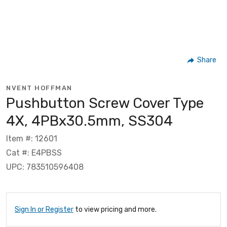
Share
NVENT HOFFMAN
Pushbutton Screw Cover Type
4X, 4PBx30.5mm, SS304
Item #: 12601
Cat #: E4PBSS
UPC: 783510596408
Sign In or Register
to view pricing and more.