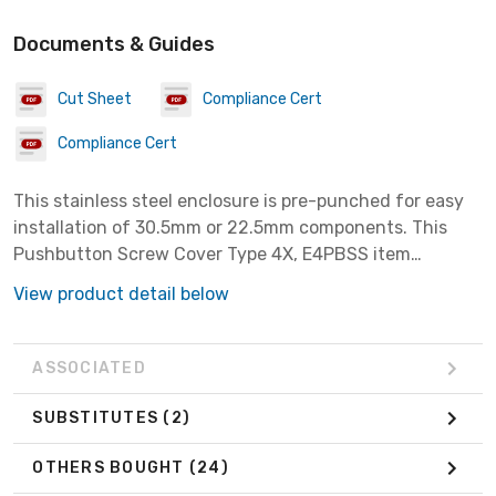
Documents & Guides
Cut Sheet
Compliance Cert
Compliance Cert
This stainless steel enclosure is pre-punched for easy
installation of 30.5mm or 22.5mm components. This
Pushbutton Screw Cover Type 4X, E4PBSS item
measures 4PBx30.5mm with a material of SS304.
View product detail below
ASSOCIATED
SUBSTITUTES
(2)
OTHERS BOUGHT
(24)