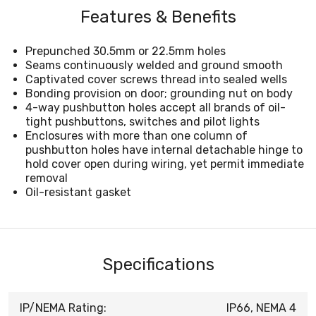
Features & Benefits
Prepunched 30.5mm or 22.5mm holes
Seams continuously welded and ground smooth
Captivated cover screws thread into sealed wells
Bonding provision on door; grounding nut on body
4-way pushbutton holes accept all brands of oil-
tight pushbuttons, switches and pilot lights
Enclosures with more than one column of
pushbutton holes have internal detachable hinge to
hold cover open during wiring, yet permit immediate
removal
Oil-resistant gasket
Specifications
IP/NEMA Rating:
IP66, NEMA 4