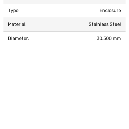
Type:
Enclosure
Material:
Stainless Steel
Diameter:
30.500 mm