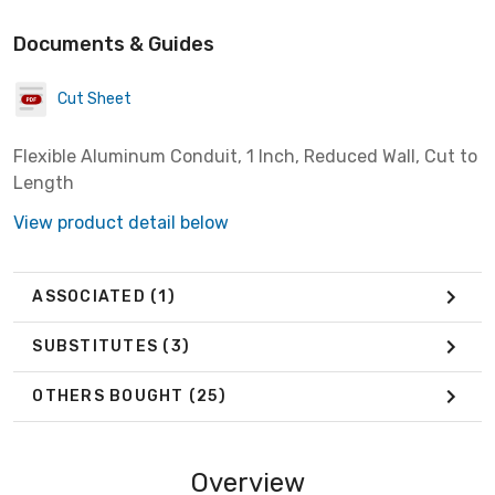
Documents & Guides
Cut Sheet
Flexible Aluminum Conduit, 1 Inch, Reduced Wall, Cut to
Length
View product detail below
ASSOCIATED
(1)
SUBSTITUTES
(3)
OTHERS BOUGHT
(25)
Overview