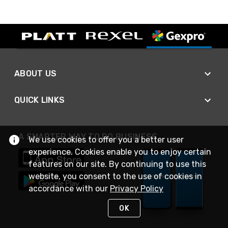
ABOUT US
QUICK LINKS
A SMARTER WAY TO DO BUSINESS
We use cookies to offer you a better user
experience. Cookies enable you to enjoy certain
features on our site. By continuing to use this
website, you consent to the use of cookies in
accordance with our
Privacy Policy
OK