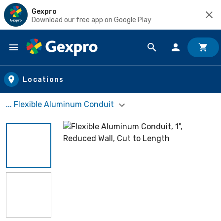
Gexpro
Download our free app on Google Play
Skip to main content
Locations
... Flexible Aluminum Conduit