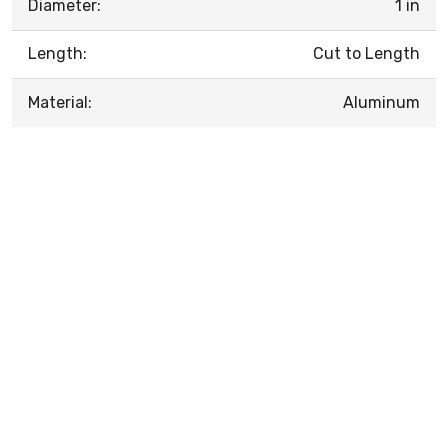
Diameter:
1 in
Length:
Cut to Length
Material:
Aluminum