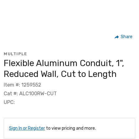
Share
MULTIPLE
Flexible Aluminum Conduit, 1",
Reduced Wall, Cut to Length
Item #: 1259552
Cat #: ALC100RW-CUT
UPC:
Sign In or Register
to view pricing and more.