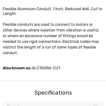
Flexible Aluminum Conduit, 1 Inch, Reduced Wall, Cut to
Length
Flexible conduits are used to connect to motors or
other devices where isolation from vibration is useful,
or where an excessive number of fittings would be
needed to use rigid connections. Electrical codes may
restrict the length of a run of some types of flexible
conduit.
Also known as:
ALC100RW-CUT
Specifications