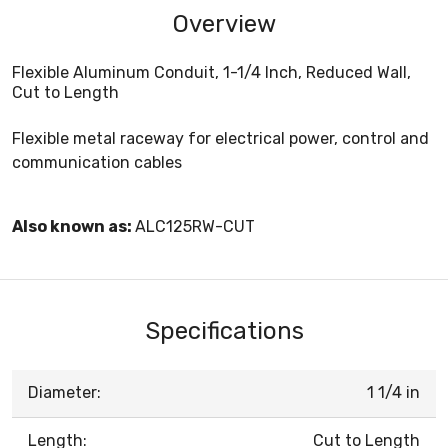
Overview
Flexible Aluminum Conduit, 1-1/4 Inch, Reduced Wall,
Cut to Length
Flexible metal raceway for electrical power, control and
communication cables
Also known as:
ALC125RW-CUT
Specifications
Diameter:
1 1/4 in
Length:
Cut to Length