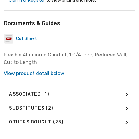
Sign In or Register
to view pricing and more.
Documents & Guides
Cut Sheet
Flexible Aluminum Conduit, 1-1/4 Inch, Reduced Wall,
Cut to Length
View product detail below
ASSOCIATED
(1)
SUBSTITUTES
(2)
OTHERS BOUGHT
(25)