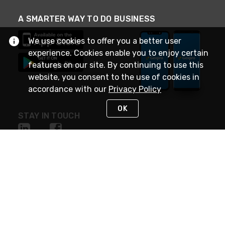
A SMARTER WAY TO DO BUSINESS
We use cookies to offer you a better user
experience. Cookies enable you to enjoy certain
features on our site. By continuing to use this
website, you consent to the use of cookies in
accordance with our
Privacy Policy
OK
STAY IN TOUCH
NEED HELP?
(888) 4GEXPRO
or (888) 443-9776
Monday - Friday 7am to 6pm EST
Live Chat
Monday - Friday 7am to 6pm EST