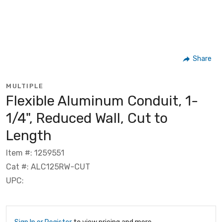
Share
MULTIPLE
Flexible Aluminum Conduit, 1-
1/4", Reduced Wall, Cut to
Length
Item #: 1259551
Cat #: ALC125RW-CUT
UPC: