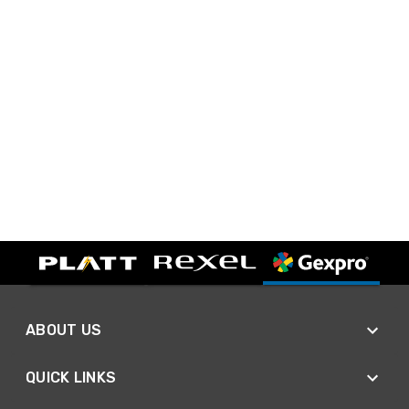
ABOUT US
QUICK LINKS