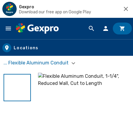
Gexpro
Download our free app on Google Play
Skip to main content
Locations
... Flexible Aluminum Conduit