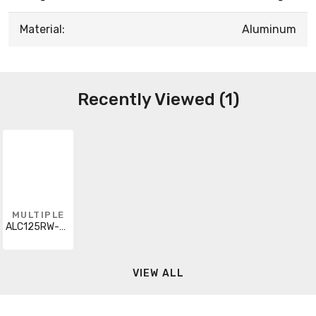
Material:
Aluminum
Recently Viewed (1)
MULTIPLE
ALC125RW-CUT
VIEW ALL