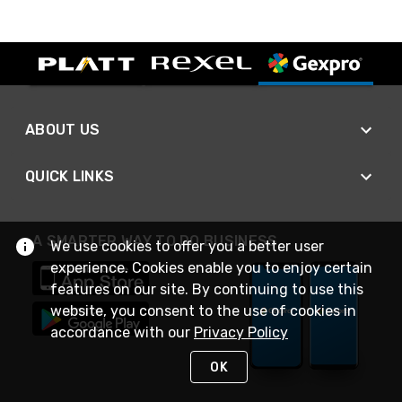
ABOUT US
QUICK LINKS
A SMARTER WAY TO DO BUSINESS
We use cookies to offer you a better user
experience. Cookies enable you to enjoy certain
features on our site. By continuing to use this
website, you consent to the use of cookies in
accordance with our
Privacy Policy
OK