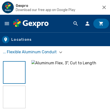
Gexpro
Download our free app on Google Play
Skip to main content
Locations
... Flexible Aluminum Conduit