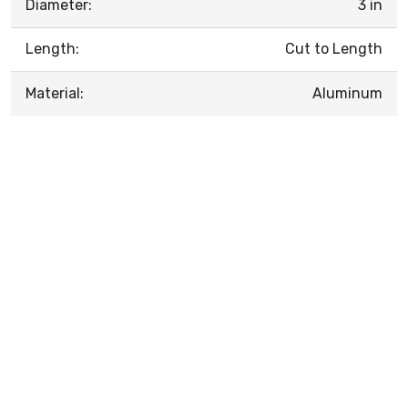
Diameter:
3 in
Length:
Cut to Length
Material:
Aluminum