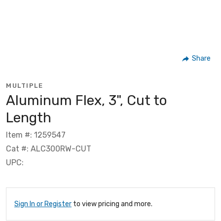
Share
MULTIPLE
Aluminum Flex, 3", Cut to
Length
Item #: 1259547
Cat #: ALC300RW-CUT
UPC:
Sign In or Register
to view pricing and more.