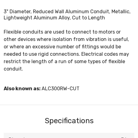
3" Diameter, Reduced Wall Aluminum Conduit, Metallic,
Lightweight Aluminum Alloy, Cut to Length
Flexible conduits are used to connect to motors or
other devices where isolation from vibration is useful,
or where an excessive number of fittings would be
needed to use rigid connections. Electrical codes may
restrict the length of a run of some types of flexible
conduit.
Also known as:
ALC300RW-CUT
Specifications