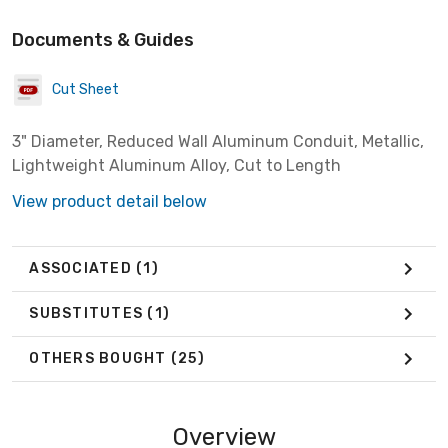
Documents & Guides
Cut Sheet
3" Diameter, Reduced Wall Aluminum Conduit, Metallic,
Lightweight Aluminum Alloy, Cut to Length
View product detail below
ASSOCIATED
(1)
SUBSTITUTES
(1)
OTHERS BOUGHT
(25)
Overview