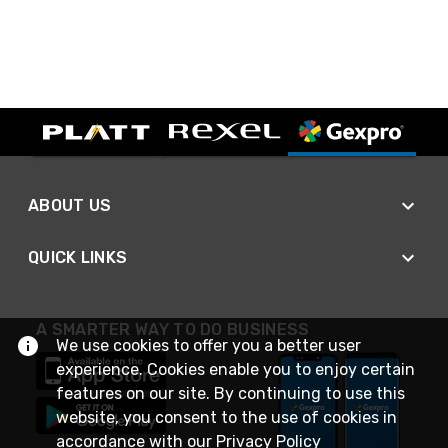
ABOUT US
QUICK LINKS
A SMARTER WAY TO DO BUSINESS
We use cookies to offer you a better user
experience. Cookies enable you to enjoy certain
features on our site. By continuing to use this
website, you consent to the use of cookies in
accordance with our
Privacy Policy