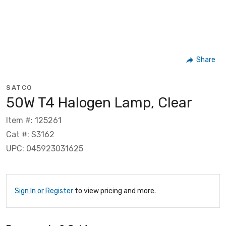
Share
SATCO
50W T4 Halogen Lamp, Clear
Item #: 125261
Cat #: S3162
UPC: 045923031625
Sign In or Register
to view pricing and more.