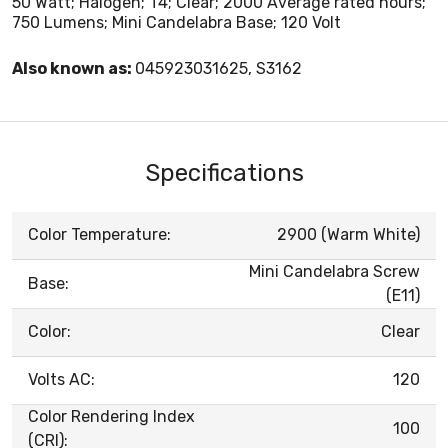
50 Watt; Halogen; T4; Clear; 2000 Average rated hours;
750 Lumens; Mini Candelabra Base; 120 Volt
Also known as:
045923031625, S3162
Specifications
Color Temperature:
2900 (Warm White)
Mini Candelabra Screw
Base:
(E11)
Color:
Clear
Volts AC:
120
Color Rendering Index
100
(CRI):