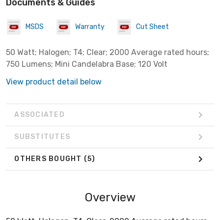
Documents & Guides
MSDS
Warranty
Cut Sheet
50 Watt; Halogen; T4; Clear; 2000 Average rated hours;
750 Lumens; Mini Candelabra Base; 120 Volt
View product detail below
ASSOCIATED
SUBSTITUTES
OTHERS BOUGHT
(5)
Overview