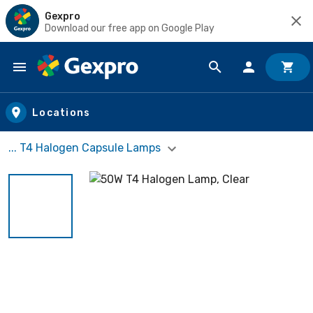
Gexpro
Download our free app on Google Play
Skip to main content
Locations
... T4 Halogen Capsule Lamps