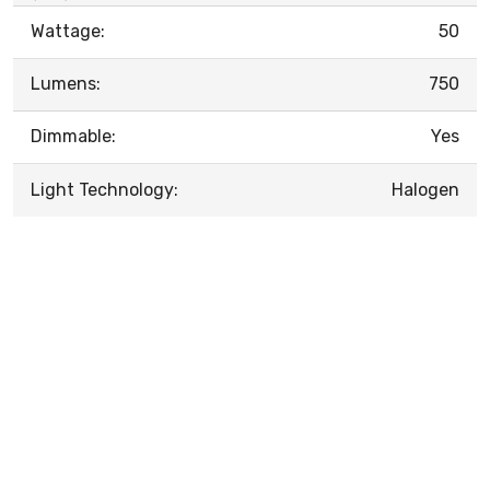
Wattage:
50
Lumens:
750
Dimmable:
Yes
Light Technology:
Halogen