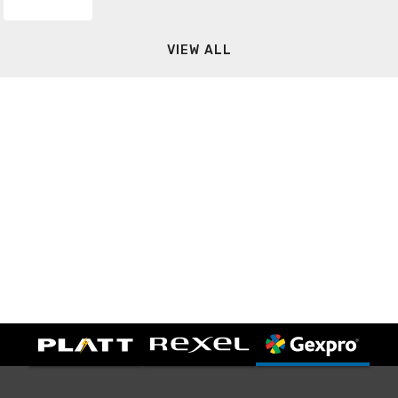
VIEW ALL