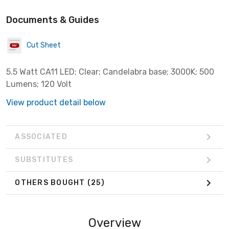
Documents & Guides
Cut Sheet
5.5 Watt CA11 LED; Clear; Candelabra base; 3000K; 500
Lumens; 120 Volt
View product detail below
ASSOCIATED
SUBSTITUTES
OTHERS BOUGHT
(25)
Overview