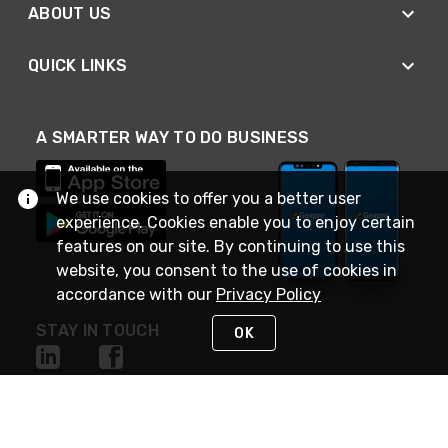
ABOUT US
QUICK LINKS
A SMARTER WAY TO DO BUSINESS
We use cookies to offer you a better user
experience. Cookies enable you to enjoy certain
features on our site. By continuing to use this
website, you consent to the use of cookies in
accordance with our
Privacy Policy
STAY IN TOUCH
OK
NEED HELP?