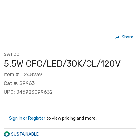
Share
SATCO
5.5W CFC/LED/30K/CL/120V
Item #: 1248239
Cat #: S9963
UPC: 045923099632
Sign In or Register
to view pricing and more.
SUSTAINABLE