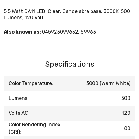
5.5 Watt CA11 LED; Clear; Candelabra base; 3000K; 500
Lumens; 120 Volt
Also known as:
045923099632, S9963
Specifications
Color Temperature:
3000 (Warm White)
Lumens:
500
Volts AC:
120
Color Rendering Index
80
(CRI):