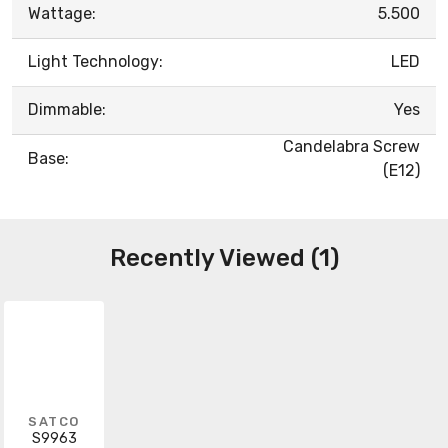
Wattage:
5.500
Light Technology:
LED
Dimmable:
Yes
Candelabra Screw
Base:
(E12)
Recently Viewed (1)
SATCO
S9963