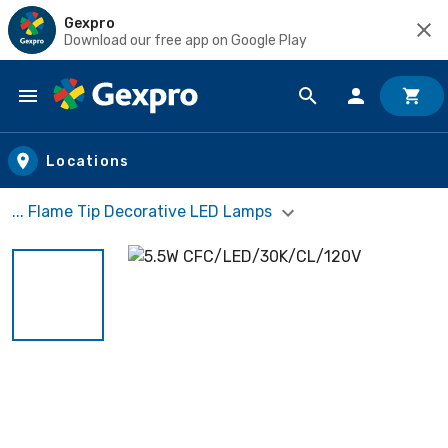
Gexpro
Download our free app on Google Play
Skip to main content
Locations
... Flame Tip Decorative LED Lamps