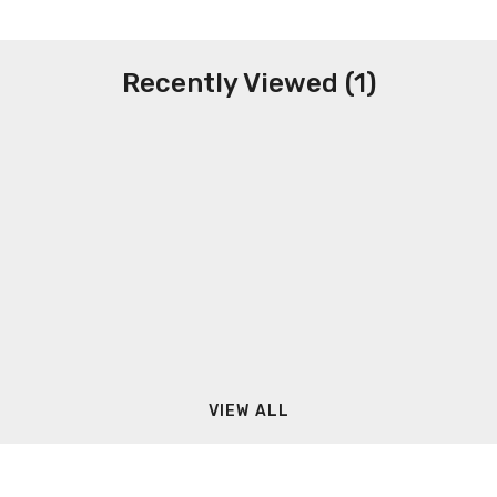
Recently Viewed (1)
VIEW ALL