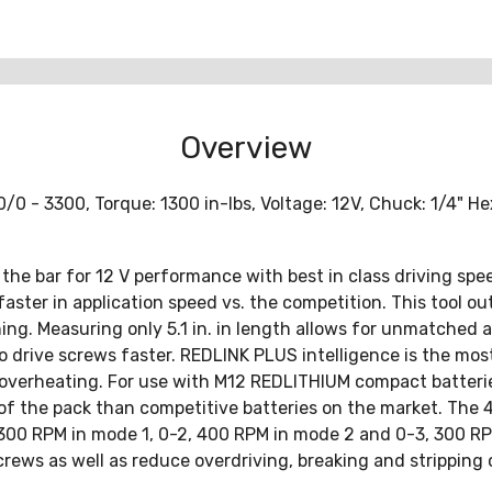
Overview
0 - 3300, Torque: 1300 in-lbs, Voltage: 12V, Chuck: 1/4" Hex
the bar for 12 V performance with best in class driving spee
aster in application speed vs. the competition. This tool out
ing. Measuring only 5.1 in. in length allows for unmatched
o drive screws faster. REDLINK PLUS intelligence is the mo
overheating. For use with M12 REDLITHIUM compact batteries
of the pack than competitive batteries on the market. The 
1, 300 RPM in mode 1, 0-2, 400 RPM in mode 2 and 0-3, 300 R
rews as well as reduce overdriving, breaking and stripping 