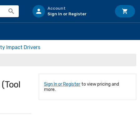
Account
Sign In or Register
ty Impact Drivers
(Tool
Sign In or Register
to view pricing and
more.