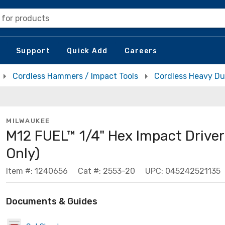
 for products
Support
Quick Add
Careers
Cordless Hammers / Impact Tools
Cordless Heavy Du
MILWAUKEE
M12 FUEL™ 1/4" Hex Impact Driver 
Only)
Item #: 1240656
Cat #: 2553-20
UPC: 045242521135
Documents & Guides