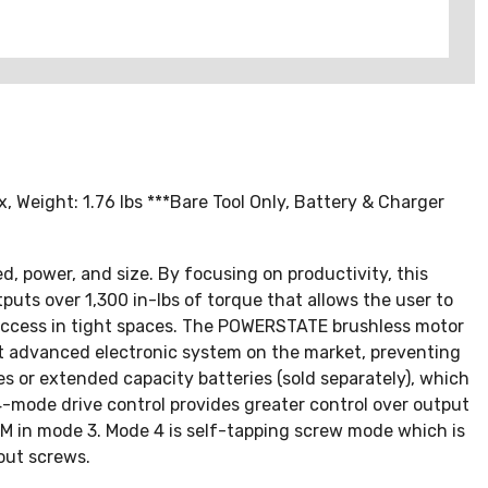
, Weight: 1.76 lbs ***Bare Tool Only, Battery & Charger
d, power, and size. By focusing on productivity, this
puts over 1,300 in-lbs of torque that allows the user to
 access in tight spaces. The POWERSTATE brushless motor
st advanced electronic system on the market, preventing
 or extended capacity batteries (sold separately), which
4-mode drive control provides greater control over output
PM in mode 3. Mode 4 is self-tapping screw mode which is
out screws.