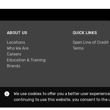
ABOUT US
QUICK LINKS
Locations
Open Line of Credit
Who We Are
Terms
Careers
Education & Training
Brands
We use cookies to offer you a better user experience
continuing to use this website, you consent to the 