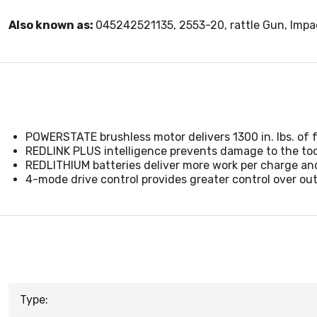
Also known as:
045242521135, 2553-20, rattle Gun, Imp
POWERSTATE brushless motor delivers 1300 in. lbs. of 
REDLINK PLUS intelligence prevents damage to the too
REDLITHIUM batteries deliver more work per charge and
4-mode drive control provides greater control over o
Type: