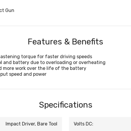
act Gun
Features & Benefits
fastening torque for faster driving speeds
l and battery due to overloading or overheating
 more work over the life of the battery
utput speed and power
Specifications
Impact Driver, Bare Tool
Volts DC: