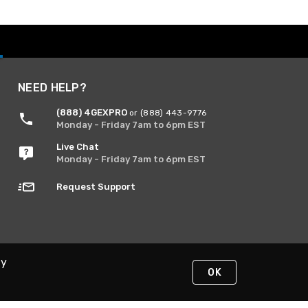
NEED HELP?
(888) 4GEXPRO
or (888) 443-9776
Monday - Friday 7am to 6pm EST
Live Chat
Monday - Friday 7am to 6pm EST
Request Support
By
OK