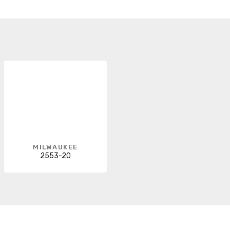
MILWAUKEE
2553-20