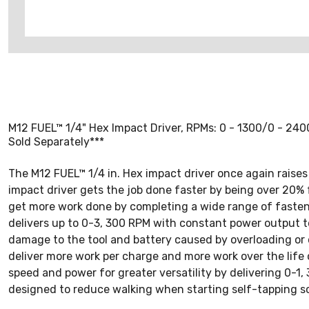
M12 FUEL™ 1/4" Hex Impact Driver, RPMs: 0 - 1300/0 - 2400/
Sold Separately***
The M12 FUEL™ 1/4 in. Hex impact driver once again raises 
impact driver gets the job done faster by being over 20% f
get more work done by completing a wide range of fasten
delivers up to 0-3, 300 RPM with constant power output t
damage to the tool and battery caused by overloading or 
deliver more work per charge and more work over the life 
speed and power for greater versatility by delivering 0-
designed to reduce walking when starting self-tapping sc