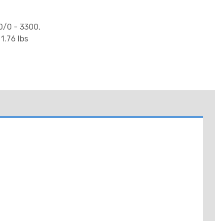
0/0 - 3300,
1.76 lbs