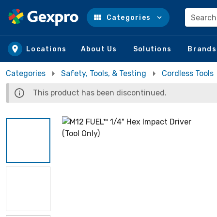
Search
Categories
Skip to main content
Locations
About Us
Solutions
Brands
Categories
Safety, Tools, & Testing
Cordless Tools
This product has been discontinued.