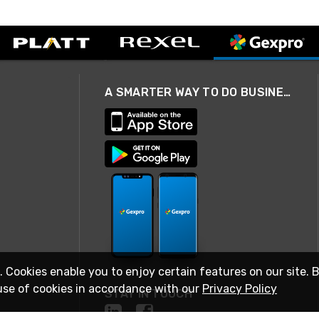
A SMARTER WAY TO DO BUSINESS
. Cookies enable you to enjoy certain features on our site. 
use of cookies in accordance with our
Privacy Policy
STAY IN TOUCH