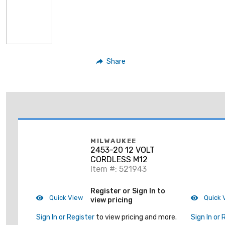
Share
MILWAUKEE
2453-20 12 VOLT
CORDLESS M12
Item #: 521943
Register or Sign In to
Quick View
Quick 
view pricing
Sign In or Register
to view pricing and more.
Sign In or 