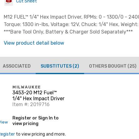
Cut Sheet
M12 FUEL™ 1/4" Hex Impact Driver, RPMs: 0 - 1300/0 - 240
Torque: 1300 in-lbs, Voltage: 12V, Chuck: 1/4" Hex, Weight: 
***Bare Tool Only, Battery & Charger Sold Separately***
View product detail below
ASSOCIATED
SUBSTITUTES
(2)
OTHERS BOUGHT
(25)
MILWAUKEE
3453-20 M12 Fuel™
1/4" Hex Impact Driver
Item #: 2019716
Register or Sign In to
View
view pricing
Register
to view pricing and more.