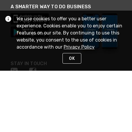
A SMARTER WAY TO DO BUSINESS
We use cookies to offer you a better user
experience. Cookies enable you to enjoy certain
features on our site. By continuing to use this
website, you consent to the use of cookies in
accordance with our
Privacy Policy
OK
STAY IN TOUCH
NEED HELP?
(888) 4GEXPRO
or (888) 443-9776
Monday - Friday 7am to 6pm EST
Live Chat
Monday - Friday 7am to 6pm EST
Request Support