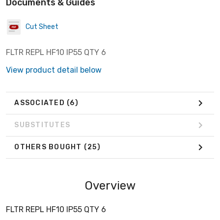
Documents & Guides
Cut Sheet
FLTR REPL HF10 IP55 QTY 6
View product detail below
ASSOCIATED
(6)
SUBSTITUTES
OTHERS BOUGHT
(25)
Overview
FLTR REPL HF10 IP55 QTY 6