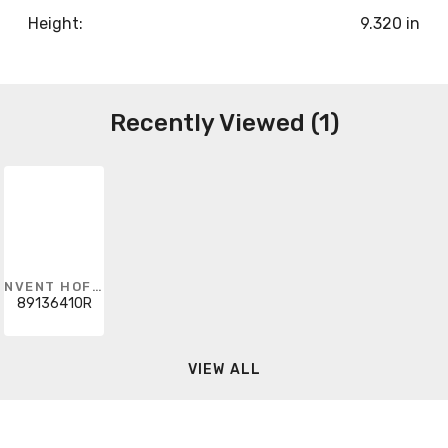
Height:
9.320 in
Recently Viewed (1)
NVENT HOFFMAN
89136410R
VIEW ALL