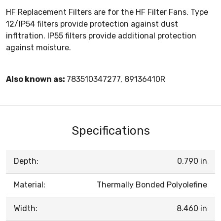
HF Replacement Filters are for the HF Filter Fans. Type
12/IP54 filters provide protection against dust
infltration. IP55 filters provide additional protection
against moisture.
Also known as:
783510347277, 89136410R
Specifications
Depth:
0.790 in
Material:
Thermally Bonded Polyolefine
Width:
8.460 in