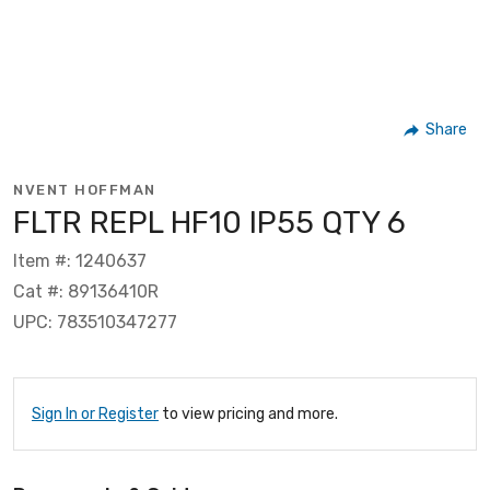
Share
NVENT HOFFMAN
FLTR REPL HF10 IP55 QTY 6
Item #: 1240637
Cat #: 89136410R
UPC: 783510347277
Sign In or Register
to view pricing and more.