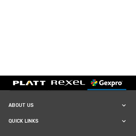
ABOUT US
QUICK LINKS