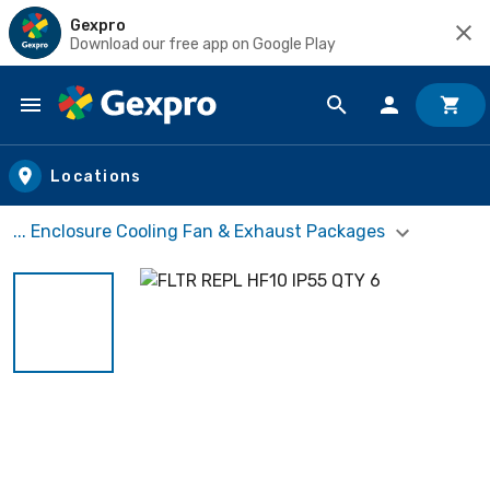
Gexpro
Download our free app on Google Play
Skip to main content
Locations
... Enclosure Cooling Fan & Exhaust Packages