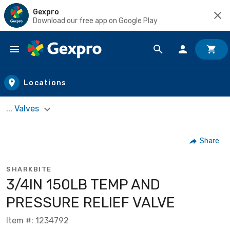
Gexpro
Download our free app on Google Play
Skip to main content
Locations
... Valves
Share
SHARKBITE
3/4IN 150LB TEMP AND
PRESSURE RELIEF VALVE
Item #: 1234792