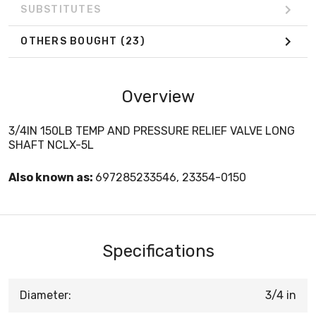
SUBSTITUTES
OTHERS BOUGHT
(23)
Overview
3/4IN 150LB TEMP AND PRESSURE RELIEF VALVE LONG
SHAFT NCLX-5L
Also known as:
697285233546, 23354-0150
Specifications
Diameter:
3/4 in