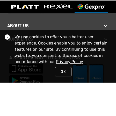
ABOUT US
We use cookies to offer you a better user
QUICK LINKS
experience. Cookies enable you to enjoy certain
features on our site. By continuing to use this
website, you consent to the use of cookies in
A SMARTER WAY TO DO BUSINESS
accordance with our
Privacy Policy
OK
STAY IN TOUCH