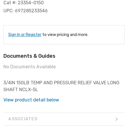
Cat #: 23354-0150
UPC: 697285233546
Sign In or Register
to view pricing and more.
Documents & Guides
No Documents Available
3/4IN 150LB TEMP AND PRESSURE RELIEF VALVE LONG
SHAFT NCLX-5L
View product detail below
ASSOCIATED