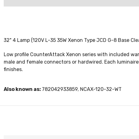
32" 4 Lamp (120V L-35 35W Xenon Type JCD G-8 Base Clear,
Low profile CounterAttack Xenon series with included war
male and female connectors or hardwired. Each luminaire 
finishes.
Also known as:
782042933859, NCAX-120-32-WT