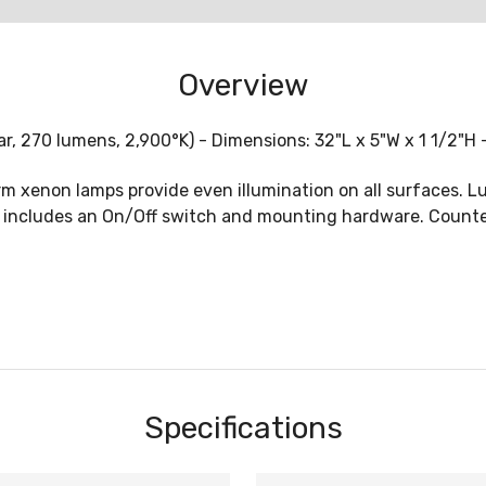
Overview
 270 lumens, 2,900°K) - Dimensions: 32"L x 5"W x 1 1/2"H 
m xenon lamps provide even illumination on all surfaces. L
includes an On/Off switch and mounting hardware. CounterAt
Specifications