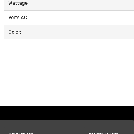
Wattage:
Volts AC:
Color: