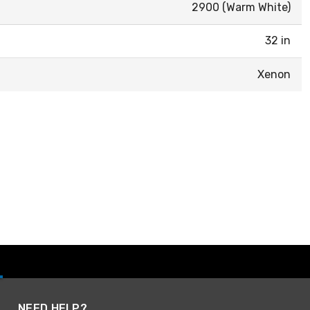
2900 (Warm White)
32 in
Xenon
NEED HELP?