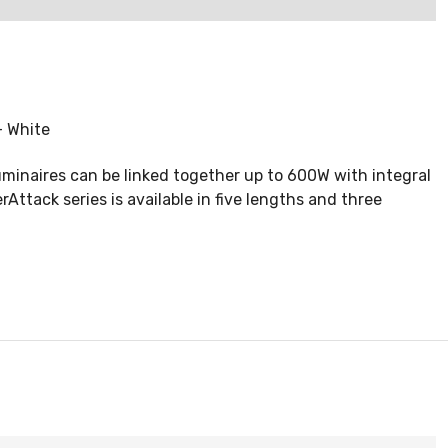
- White
uminaires can be linked together up to 600W with integral
tack series is available in five lengths and three