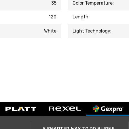
35
Color Temperature:
120
Length:
White
Light Technology:
A SMARTER WAY TO DO BUSINESS