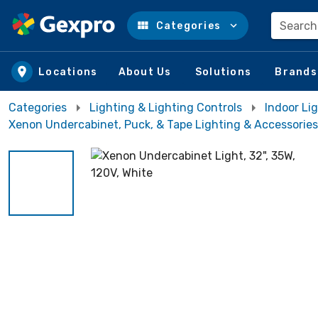
Search
Categories
Skip to main content
Locations
About Us
Solutions
Brands
Categories
Lighting & Lighting Controls
Indoor Lig
Xenon Undercabinet, Puck, & Tape Lighting & Accessories