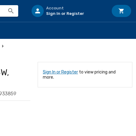
Account
Sign In or Register
5W,
Sign In or Register
to view pricing and
more.
933859