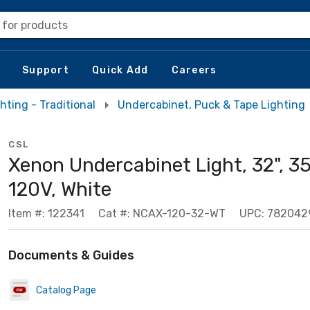
 for products
Support
Quick Add
Careers
hting - Traditional
Undercabinet, Puck & Tape Lighting
CSL
Xenon Undercabinet Light, 32", 3
120V, White
Item #: 122341
Cat #: NCAX-120-32-WT
UPC: 782042
Documents & Guides
Catalog Page