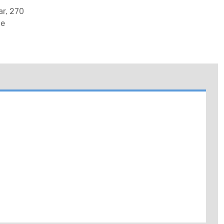
r, 270
te