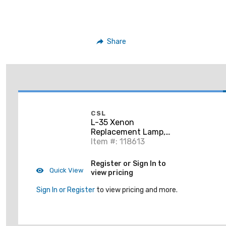
Share
CSL
L-35 Xenon
Replacement Lamp,
G8 Base, 35W, 120V,
Item #: 118613
2900K
Register or Sign In to
Quick View
view pricing
Sign In or Register
to view pricing and more.