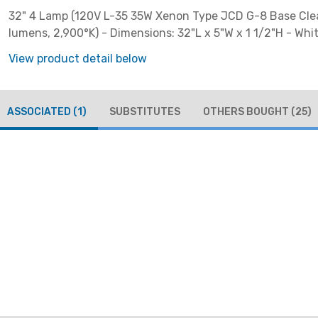
32" 4 Lamp (120V L-35 35W Xenon Type JCD G-8 Base Clea
lumens, 2,900°K) - Dimensions: 32"L x 5"W x 1 1/2"H - Whi
View product detail below
ASSOCIATED
(1)
SUBSTITUTES
OTHERS BOUGHT
(25)