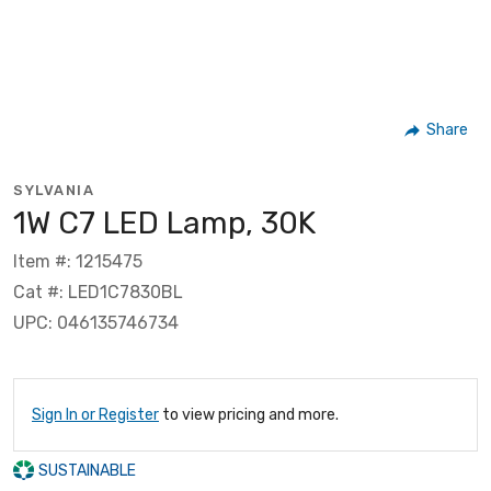
Share
SYLVANIA
1W C7 LED Lamp, 30K
Item #: 1215475
Cat #: LED1C7830BL
UPC: 046135746734
Sign In or Register
to view pricing and more.
SUSTAINABLE