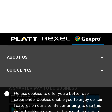
ABOUT US
QUICK LINKS
A SMARTER WAY TO DO BUSINESS
We use cookies to offer you a better user
experience. Cookies enable you to enjoy certain
features on our site. By continuing to use this
website, you consent to the use of cookies in