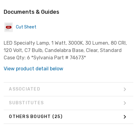
Documents & Guides
Cut Sheet
LED Specialty Lamp, 1 Watt, 3000K, 30 Lumen, 80 CRI,
120 Volt, C7 Bulb, Candelabra Base, Clear, Standard
Case Qty: 6 *Sylvania Part # 74673*
View product detail below
ASSOCIATED
SUBSTITUTES
OTHERS BOUGHT
(25)