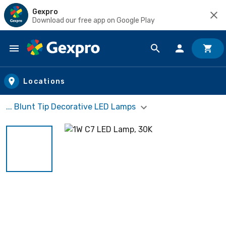
Gexpro
Download our free app on Google Play
Skip to main content
Locations
... Blunt Tip Decorative LED Lamps