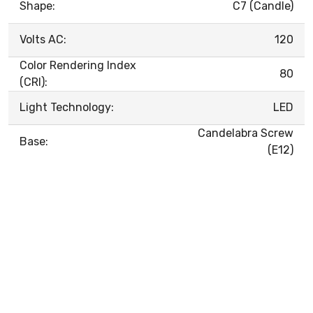
Shape:
C7 (Candle)
Volts AC:
120
Color Rendering Index
80
(CRI):
Light Technology:
LED
Candelabra Screw
Base:
(E12)