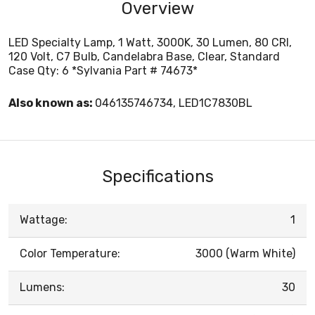
Overview
LED Specialty Lamp, 1 Watt, 3000K, 30 Lumen, 80 CRI,
120 Volt, C7 Bulb, Candelabra Base, Clear, Standard
Case Qty: 6 *Sylvania Part # 74673*
Also known as:
046135746734, LED1C7830BL
Specifications
Wattage:
1
Color Temperature:
3000 (Warm White)
Lumens:
30