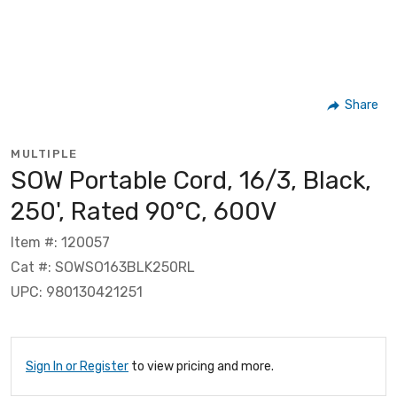
Share
MULTIPLE
SOW Portable Cord, 16/3, Black,
250', Rated 90°C, 600V
Item #: 120057
Cat #: SOWSO163BLK250RL
UPC: 980130421251
Sign In or Register
to view pricing and more.