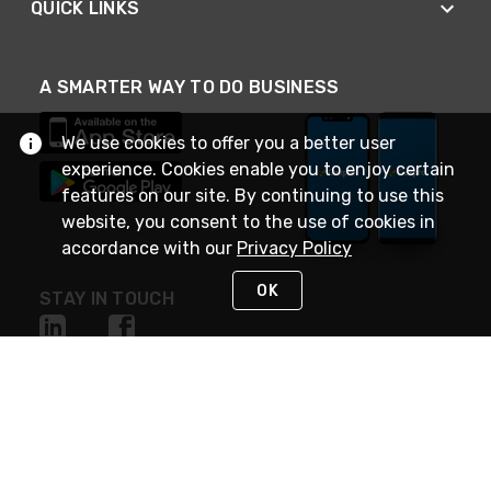
QUICK LINKS
A SMARTER WAY TO DO BUSINESS
We use cookies to offer you a better user
experience. Cookies enable you to enjoy certain
features on our site. By continuing to use this
website, you consent to the use of cookies in
accordance with our
Privacy Policy
OK
STAY IN TOUCH
NEED HELP?
(888) 4GEXPRO
or (888) 443-9776
Monday - Friday 7am to 6pm EST
Live Chat