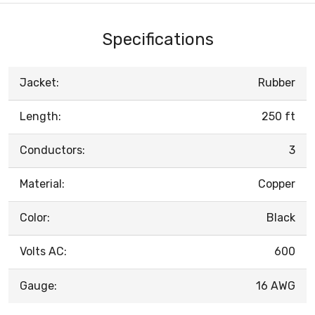
Specifications
Jacket:
Rubber
Length:
250 ft
Conductors:
3
Material:
Copper
Color:
Black
Volts AC:
600
Gauge:
16 AWG