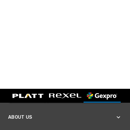
ABOUT US