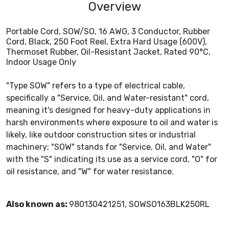
Overview
Portable Cord, SOW/SO, 16 AWG, 3 Conductor, Rubber
Cord, Black, 250 Foot Reel, Extra Hard Usage (600V),
Thermoset Rubber, Oil-Resistant Jacket, Rated 90°C,
Indoor Usage Only
"Type SOW" refers to a type of electrical cable,
specifically a "Service, Oil, and Water-resistant" cord,
meaning it's designed for heavy-duty applications in
harsh environments where exposure to oil and water is
likely, like outdoor construction sites or industrial
machinery; "SOW" stands for "Service, Oil, and Water"
with the "S" indicating its use as a service cord, "O" for
oil resistance, and "W" for water resistance.
Also known as:
980130421251, SOWSO163BLK250RL