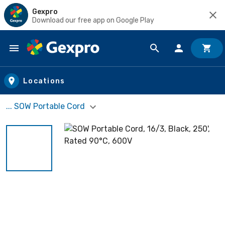
Gexpro
Download our free app on Google Play
Skip to main content
Locations
... SOW Portable Cord