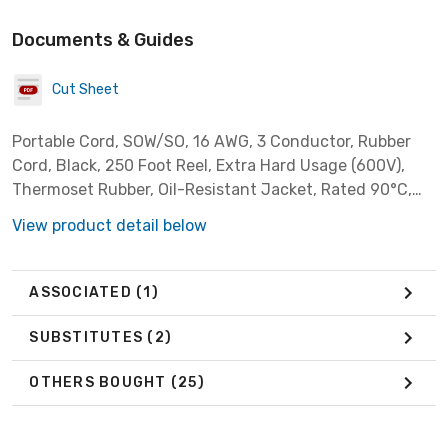
Documents & Guides
Cut Sheet
Portable Cord, SOW/SO, 16 AWG, 3 Conductor, Rubber
Cord, Black, 250 Foot Reel, Extra Hard Usage (600V),
Thermoset Rubber, Oil-Resistant Jacket, Rated 90°C,
Indoor Usage Only
View product detail below
ASSOCIATED
(1)
SUBSTITUTES
(2)
OTHERS BOUGHT
(25)