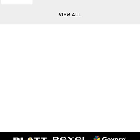
VIEW ALL