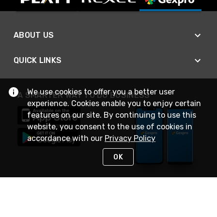
ABOUT US
QUICK LINKS
We use cookies to offer you a better user
A SMARTER WAY TO DO BUSINESS
experience. Cookies enable you to enjoy certain
features on our site. By continuing to use this
website, you consent to the use of cookies in
accordance with our
Privacy Policy
OK
STAY IN TOUCH