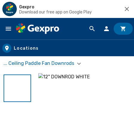
Gexpro
Download our free app on Google Play
Skip to main content
Locations
... Ceiling Paddle Fan Downrods