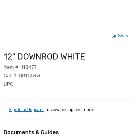
Share
12" DOWNROD WHITE
Item #: 118477
Cat #: DR112WW
UPC:
Sign In or Register
to view pricing and more.
Documents & Guides