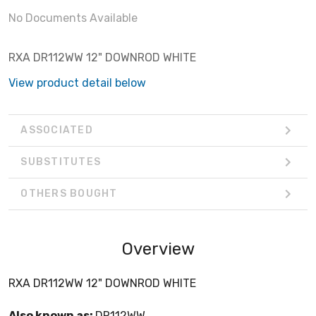
No Documents Available
RXA DR112WW 12" DOWNROD WHITE
View product detail below
ASSOCIATED
SUBSTITUTES
OTHERS BOUGHT
Overview
RXA DR112WW 12" DOWNROD WHITE
Also known as:
DR112WW