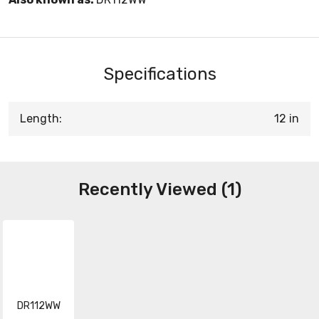
Specifications
Length:
12 in
Recently Viewed (1)
DR112WW