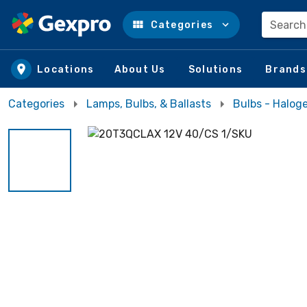
Search
Categories
Skip to main content
Locations
About Us
Solutions
Brands
Categories
Lamps, Bulbs, & Ballasts
Bulbs - Halog