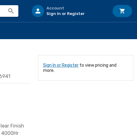
Account
Sign In or Register
Sign In or Register
to view pricing and
more.
6941
ear Finish
t 4000Hr