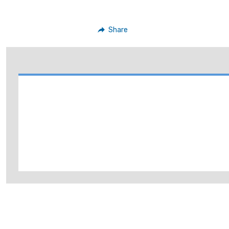
Share