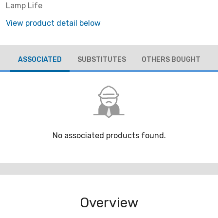
Lamp Life
View product detail below
ASSOCIATED
SUBSTITUTES
OTHERS BOUGHT
No associated products found.
Overview