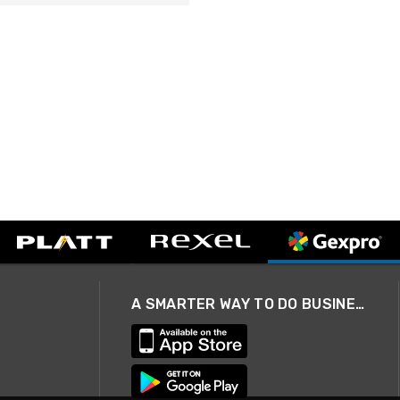
A SMARTER WAY TO DO BUSINESS