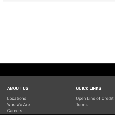
ABOUT US
QUICK LINKS
Locations
Open Line of Credit
Who We Are
Terms
Careers