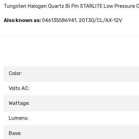
Tungsten Halogen Quartz Bi Pin STARLITE Low Pressure Cle
Also known as:
046135586941, 20T3Q/CL/AX-12V
Color:
Volts AC:
Wattage:
Lumens:
Base: