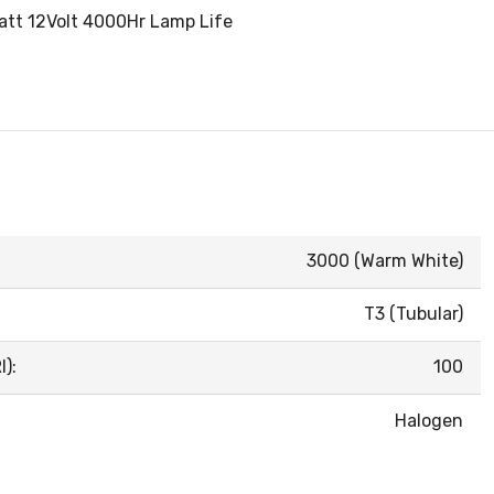
Watt 12Volt 4000Hr Lamp Life
3000 (Warm White)
T3 (Tubular)
):
100
Halogen