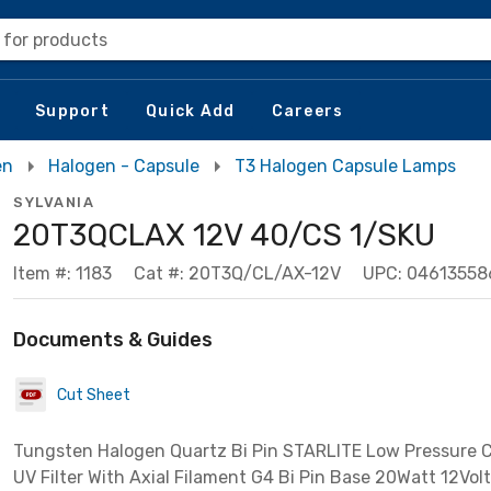
 for products
Support
Quick Add
Careers
en
Halogen - Capsule
T3 Halogen Capsule Lamps
SYLVANIA
20T3QCLAX 12V 40/CS 1/SKU
Item #: 1183
Cat #: 20T3Q/CL/AX-12V
UPC: 04613558
Documents & Guides
Cut Sheet
Tungsten Halogen Quartz Bi Pin STARLITE Low Pressure Cl
UV Filter With Axial Filament G4 Bi Pin Base 20Watt 12Vol