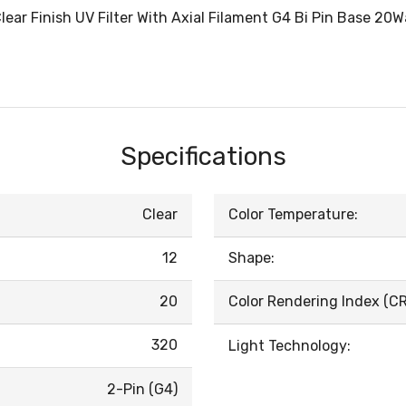
ar Finish UV Filter With Axial Filament G4 Bi Pin Base 20
Specifications
Clear
Color Temperature:
12
Shape:
20
Color Rendering Index (CRI
320
Light Technology:
2-Pin (G4)