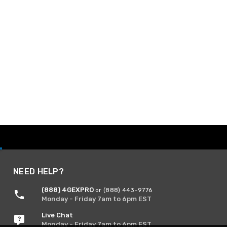
NEED HELP?
(888) 4GEXPRO
or (888) 443-9776
Monday - Friday 7am to 6pm EST
Live Chat
Monday - Friday 7am to 6pm EST