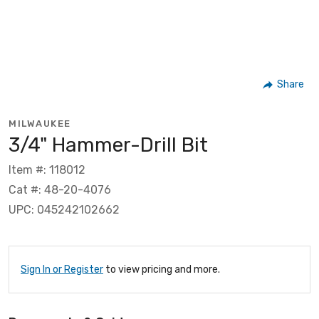
Share
MILWAUKEE
3/4" Hammer-Drill Bit
Item #: 118012
Cat #: 48-20-4076
UPC: 045242102662
Sign In or Register
to view pricing and more.