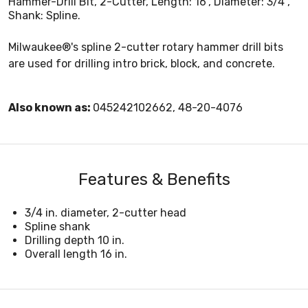
Hammer-Drill Bit, 2-Cutter, Length: 16", Diameter: 3/4",
Shank: Spline.
Milwaukee®'s spline 2-cutter rotary hammer drill bits
are used for drilling intro brick, block, and concrete.
Also known as:
045242102662, 48-20-4076
Features & Benefits
3/4 in. diameter, 2-cutter head
Spline shank
Drilling depth 10 in.
Overall length 16 in.