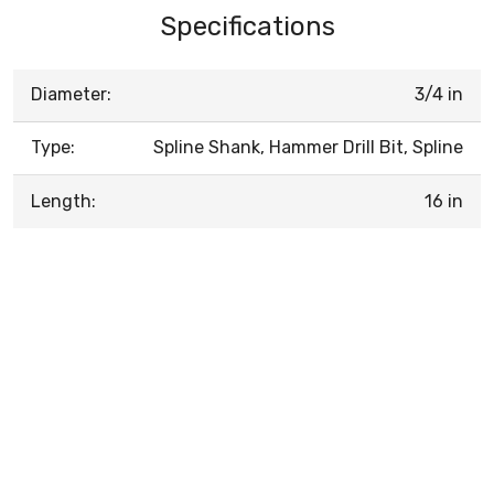
Specifications
Diameter:
3/4 in
Type:
Spline Shank, Hammer Drill Bit, Spline
Length:
16 in