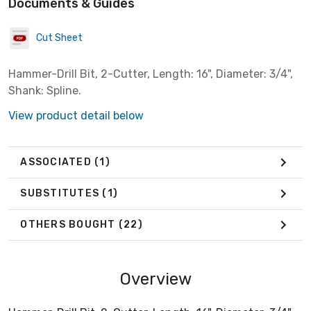
Documents & Guides
Cut Sheet
Hammer-Drill Bit, 2-Cutter, Length: 16", Diameter: 3/4",
Shank: Spline.
View product detail below
ASSOCIATED
(1)
SUBSTITUTES
(1)
OTHERS BOUGHT
(22)
Overview