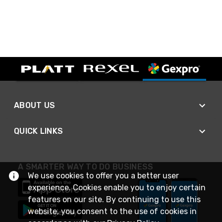
ABOUT US
QUICK LINKS
A SMARTER WAY TO DO BUSINESS
We use cookies to offer you a better user
experience. Cookies enable you to enjoy certain
features on our site. By continuing to use this
website, you consent to the use of cookies in