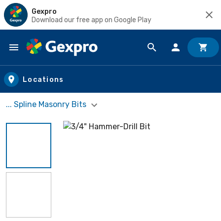
Gexpro
Download our free app on Google Play
Skip to main content
Locations
... Spline Masonry Bits