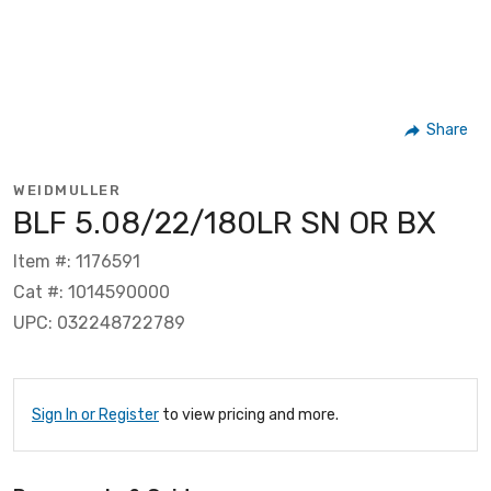
Share
WEIDMULLER
BLF 5.08/22/180LR SN OR BX
Item #: 1176591
Cat #: 1014590000
UPC: 032248722789
Sign In or Register
to view pricing and more.