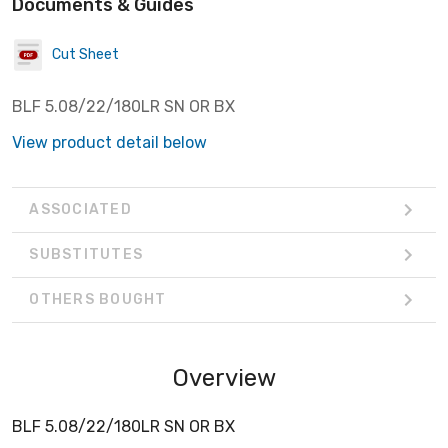
Documents & Guides
Cut Sheet
BLF 5.08/22/180LR SN OR BX
View product detail below
ASSOCIATED
SUBSTITUTES
OTHERS BOUGHT
Overview
BLF 5.08/22/180LR SN OR BX