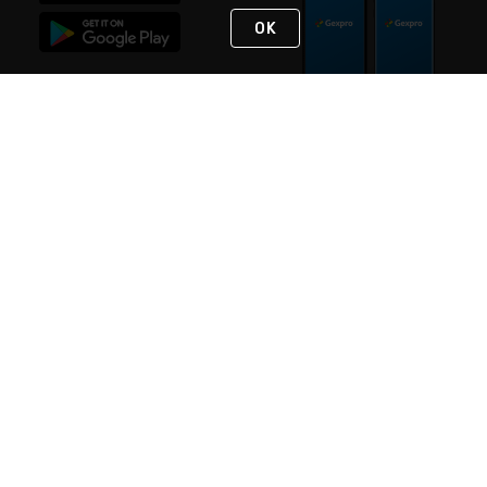
OK
STAY IN TOUCH
NEED HELP?
(888) 4GEXPRO
or (888) 443-9776
Monday - Friday 7am to 6pm EST
Live Chat
Monday - Friday 7am to 6pm EST
Request Support
© 2026 Rexel
Terms of Use
Privacy
International Sites