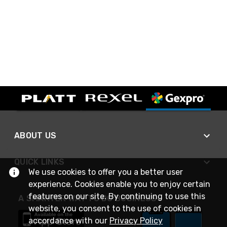
ABOUT US
QUICK LINKS
We use cookies to offer you a better user
experience. Cookies enable you to enjoy certain
features on our site. By continuing to use this
A SMARTER WAY TO DO BUSINESS
website, you consent to the use of cookies in
accordance with our
Privacy Policy