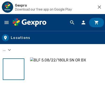
Gexpro
Download our free app on Google Play
Skip to main content
Locations
...