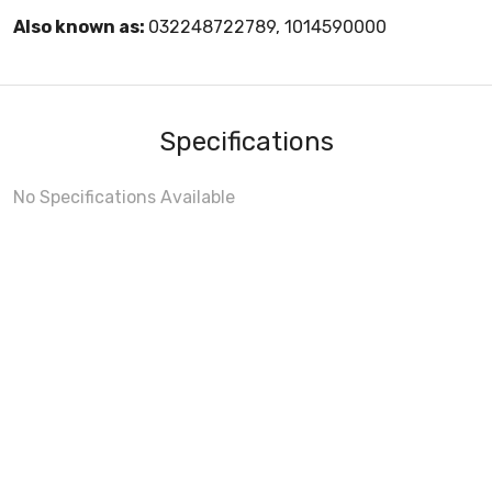
Also known as:
032248722789, 1014590000
Specifications
No Specifications Available