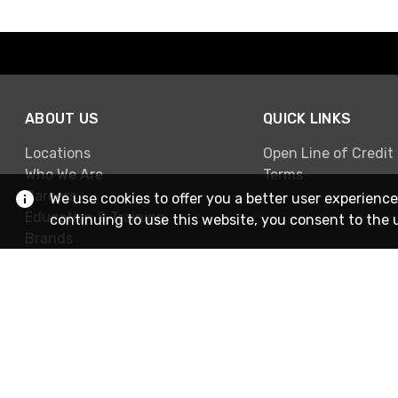
ABOUT US
QUICK LINKS
Locations
Open Line of Credit
Who We Are
Terms
Careers
We use cookies to offer you a better user experience
Education & Training
continuing to use this website, you consent to the 
Brands