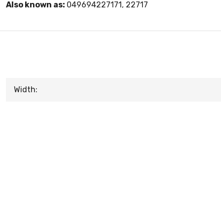
Also known as:
049694227171, 22717
Width: