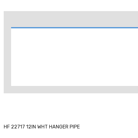
HF 22717 12IN WHT HANGER PIPE