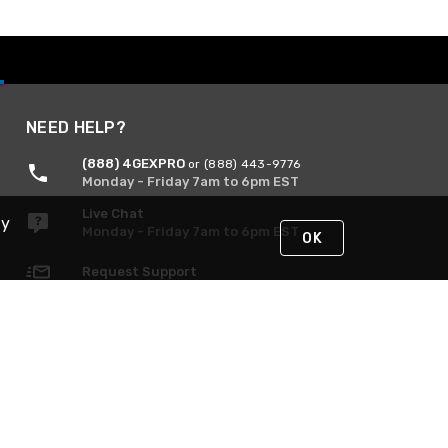
NEED HELP?
(888) 4GEXPRO
or (888) 443-9776
Monday - Friday 7am to 6pm EST
Live Chat
By
Monday - Friday 7am to 6pm EST
OK
Request Support