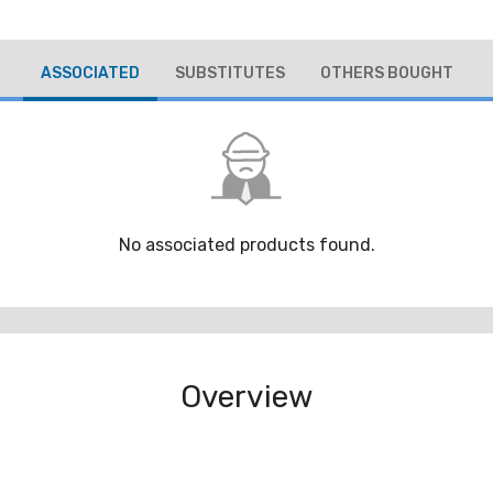
ASSOCIATED
SUBSTITUTES
OTHERS BOUGHT
No associated products found.
Overview