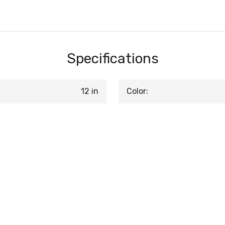
Specifications
12 in
Color: