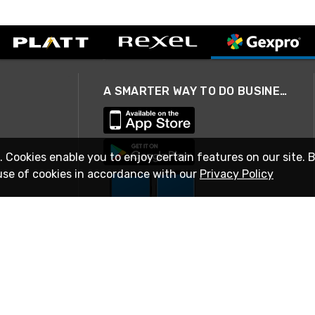
A SMARTER WAY TO DO BUSINESS
. Cookies enable you to enjoy certain features on our site. 
use of cookies in accordance with our
Privacy Policy
STAY IN TOUCH