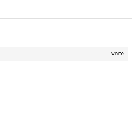
White