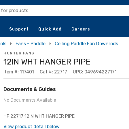
 for products
Support
Quick Add
Careers
ols
Fans - Paddle
Ceiling Paddle Fan Downrods
HUNTER FANS
12IN WHT HANGER PIPE
Item #: 117401
Cat #: 22717
UPC: 049694227171
Documents & Guides
No Documents Available
HF 22717 12IN WHT HANGER PIPE
View product detail below