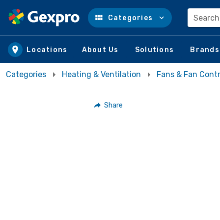
Search
Categories
Skip to main content
Locations
About Us
Solutions
Brands
Categories
Heating & Ventilation
Fans & Fan Contr
Share