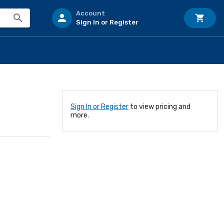
Account
Sign In or Register
Sign In or Register
to view pricing and
more.