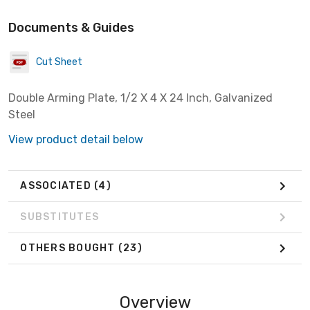
Documents & Guides
Cut Sheet
Double Arming Plate, 1/2 X 4 X 24 Inch, Galvanized
Steel
View product detail below
ASSOCIATED
(4)
SUBSTITUTES
OTHERS BOUGHT
(23)
Overview