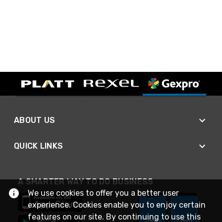
ABOUT US
QUICK LINKS
A SMARTER WAY TO DO BUSINESS
We use cookies to offer you a better user
experience. Cookies enable you to enjoy certain
features on our site. By continuing to use this