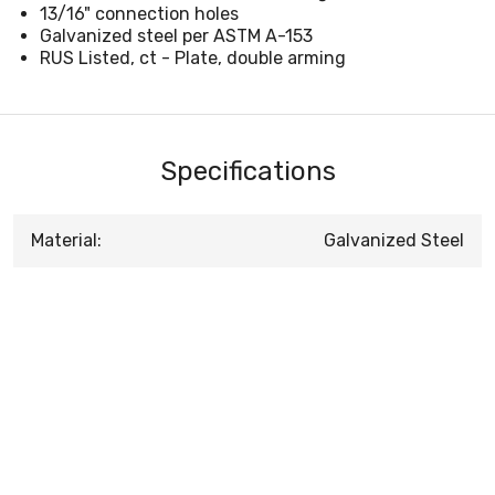
13/16" connection holes
Galvanized steel per ASTM A-153
RUS Listed, ct - Plate, double arming
Specifications
Material:
Galvanized Steel