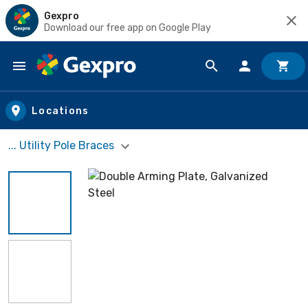
Gexpro
Download our free app on Google Play
Skip to main content
Locations
... Utility Pole Braces