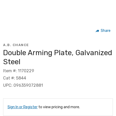
Share
A.B. CHANCE
Double Arming Plate, Galvanized
Steel
Item #: 1170229
Cat #: 5844
UPC: 096359072881
Sign In or Register
to view pricing and more.