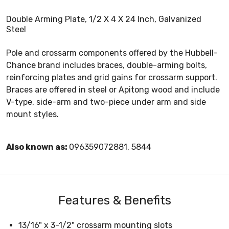
Double Arming Plate, 1/2 X 4 X 24 Inch, Galvanized
Steel
Pole and crossarm components offered by the Hubbell-
Chance brand includes braces, double-arming bolts,
reinforcing plates and grid gains for crossarm support.
Braces are offered in steel or Apitong wood and include
V-type, side-arm and two-piece under arm and side
mount styles.
Also known as:
096359072881, 5844
Features & Benefits
13/16" x 3-1/2" crossarm mounting slots