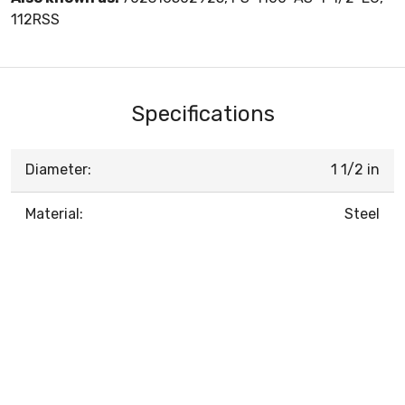
112RSS
Specifications
Diameter:
1 1/2 in
Material:
Steel