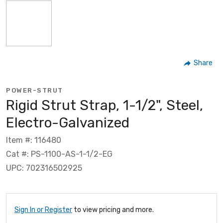
Share
POWER-STRUT
Rigid Strut Strap, 1-1/2", Steel,
Electro-Galvanized
Item #: 116480
Cat #: PS-1100-AS-1-1/2-EG
UPC: 702316502925
Sign In or Register
to view pricing and more.