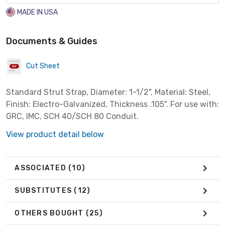
MADE IN USA
Documents & Guides
Cut Sheet
Standard Strut Strap, Diameter: 1-1/2", Material: Steel,
Finish: Electro-Galvanized, Thickness .105". For use with:
GRC, IMC, SCH 40/SCH 80 Conduit.
View product detail below
ASSOCIATED
(10)
SUBSTITUTES
(12)
OTHERS BOUGHT
(25)