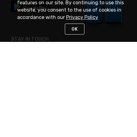
features on our site. By continuing to use this
website, you consent to the use of cookies in
accordance with our
Privacy Policy
OK
STAY IN TOUCH
NEED HELP?
(888) 4GEXPRO
or (888) 443-9776
Monday - Friday 7am to 6pm EST
Live Chat
Monday - Friday 7am to 6pm EST
Request Support
© 2026 Rexel
Terms of Use
Privacy
International Sites