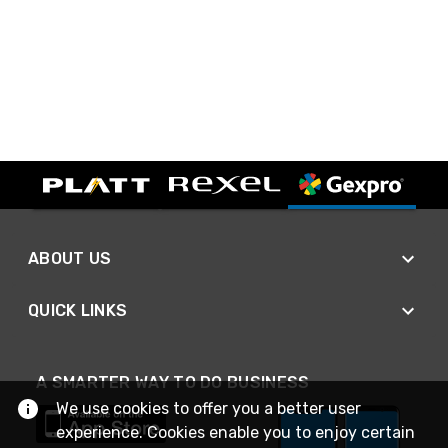
ABOUT US
QUICK LINKS
A SMARTER WAY TO DO BUSINESS
We use cookies to offer you a better user
experience. Cookies enable you to enjoy certain