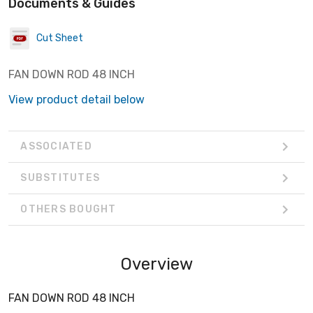
Documents & Guides
Cut Sheet
FAN DOWN ROD 48 INCH
View product detail below
ASSOCIATED
SUBSTITUTES
OTHERS BOUGHT
Overview
FAN DOWN ROD 48 INCH