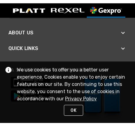
ABOUT US
QUICK LINKS
We use cookies to offer you a better user
A SMARTER WAY TO DO BUSINESS
experience. Cookies enable you to enjoy certain
features on our site. By continuing to use this
website, you consent to the use of cookies in
accordance with our
Privacy Policy
OK
STAY IN TOUCH