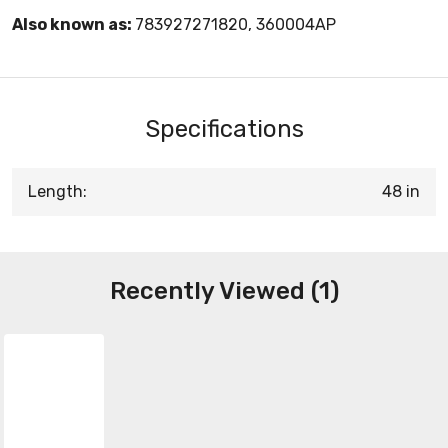
Also known as:
783927271820, 360004AP
Specifications
Length:
48 in
Recently Viewed (1)