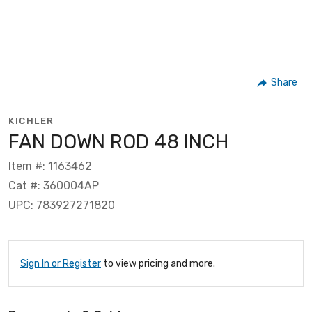
Share
KICHLER
FAN DOWN ROD 48 INCH
Item #: 1163462
Cat #: 360004AP
UPC: 783927271820
Sign In or Register
to view pricing and more.