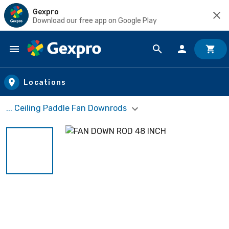
Gexpro
Download our free app on Google Play
Skip to main content
Locations
... Ceiling Paddle Fan Downrods