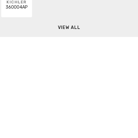
KICHLER
360004AP
VIEW ALL