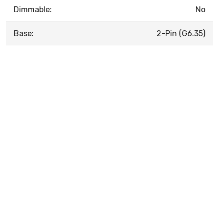
Dimmable:
No
Base:
2-Pin (G6.35)