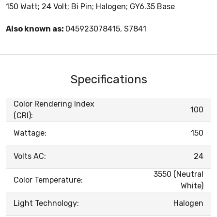
150 Watt; 24 Volt; Bi Pin; Halogen; GY6.35 Base
Also known as:
045923078415, S7841
Specifications
Color Rendering Index
100
(CRI):
Wattage:
150
Volts AC:
24
3550 (Neutral
Color Temperature:
White)
Light Technology:
Halogen