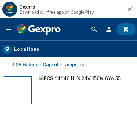
Gexpro
Download our free app on Google Play
Skip to main content
Locations
... T3.25 Halogen Capsule Lamps