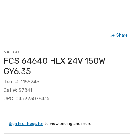
Share
SATCO
FCS 64640 HLX 24V 150W
GY6.35
Item #: 1156245
Cat #: S7841
UPC: 045923078415
Sign In or Register
to view pricing and more.