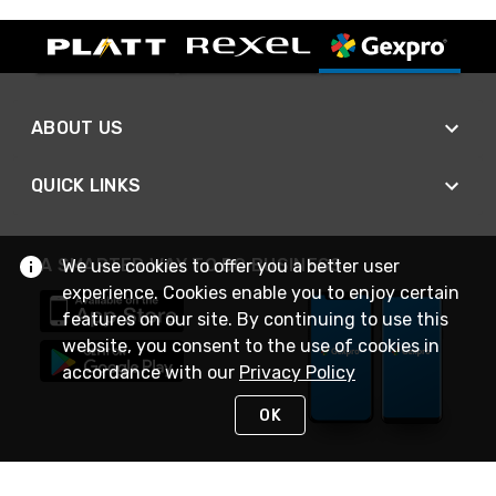
ABOUT US
QUICK LINKS
A SMARTER WAY TO DO BUSINESS
We use cookies to offer you a better user
experience. Cookies enable you to enjoy certain
features on our site. By continuing to use this
website, you consent to the use of cookies in
accordance with our
Privacy Policy
OK
STAY IN TOUCH