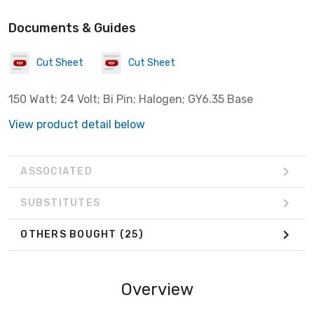
Documents & Guides
Cut Sheet
Cut Sheet
150 Watt; 24 Volt; Bi Pin; Halogen; GY6.35 Base
View product detail below
ASSOCIATED
SUBSTITUTES
OTHERS BOUGHT
(25)
Overview