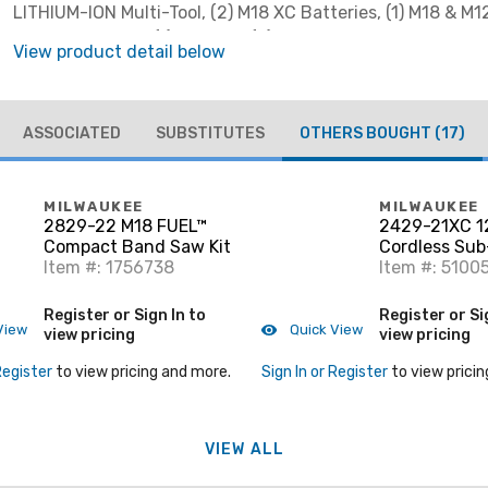
LITHIUM-ION Multi-Tool, (2) M18 XC Batteries, (1) M18 & M1
Voltage Charger, (1) Adapter, (5) Assorted Sanding Sheets
View product detail below
Cutting Blade, (1) Sanding Pad & (1) Contractor Bag
ASSOCIATED
SUBSTITUTES
OTHERS BOUGHT
(17)
MILWAUKEE
MILWAUKEE
2829-22 M18 FUEL™
2429-21XC 1
Compact Band Saw Kit
Cordless Sub
Item #: 1756738
Compact Ban
Item #: 5100
Register or Sign In to
Register or Si
View
Quick View
view pricing
view pricing
Register
to view pricing and more.
Sign In or Register
to view pricin
VIEW ALL