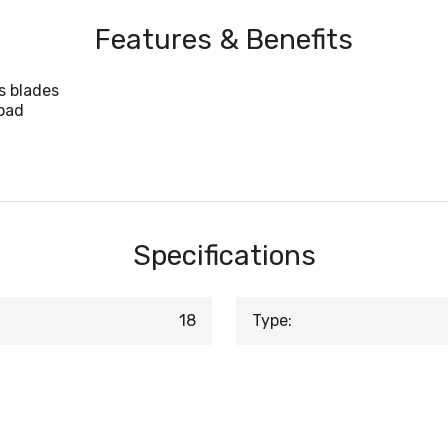
Features & Benefits
s blades
oad
Specifications
18
Type: