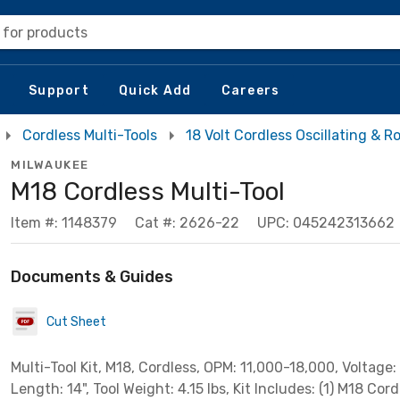
 for products
Support
Quick Add
Careers
Cordless Multi-Tools
18 Volt Cordless Oscillating & R
MILWAUKEE
M18 Cordless Multi-Tool
Item #: 1148379
Cat #: 2626-22
UPC: 045242313662
Documents & Guides
Cut Sheet
Multi-Tool Kit, M18, Cordless, OPM: 11,000-18,000, Voltage: 
Length: 14", Tool Weight: 4.15 lbs, Kit Includes: (1) M18 Cord