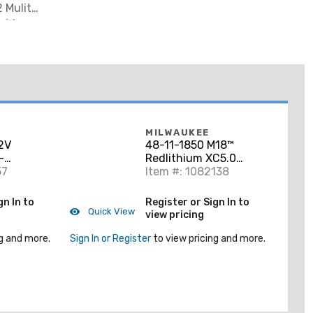
2 Mulit
, (1) Wood
MILWAUKEE
2V
48-11-1850 M18™
-
Redlithium XC5.0
d Saw Kit
57
Extended Capacity
Item #: 1082138
Battery Pack
gn In to
Register or Sign In to
Quick View
view pricing
g and more.
Sign In or Register
to view pricing and more.