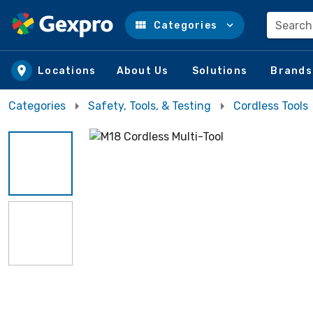
Search
Categories
Skip to main content
Locations
About Us
Solutions
Brands
Categories
Safety, Tools, & Testing
Cordless Tools