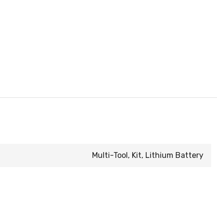
Multi-Tool, Kit, Lithium Battery