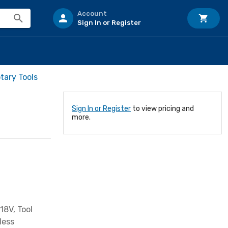
Account
Sign In or Register
otary Tools
Sign In or Register
to view pricing and
more.
18V, Tool
less