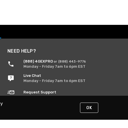
NEED HELP?
(888) 4GEXPRO
or (888) 443-9776
Monday - Friday 7am to 6pm EST
Live Chat
Monday - Friday 7am to 6pm EST
Request Support
By
OK