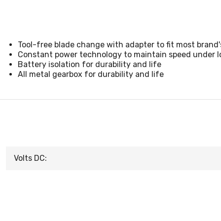
Tool-free blade change with adapter to fit most brand'
Constant power technology to maintain speed under l
Battery isolation for durability and life
All metal gearbox for durability and life
Volts DC: