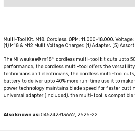
Multi-Tool Kit, M18, Cordless, OPM: 11,000-18,000, Voltage: 
(1) M18 & M12 Mulit Voltage Charger, (1) Adapter, (5) Asso
The Milwaukee® m18™ cordless multi-tool kit cuts upto 50
performance, the cordless multi-tool offers the versatilit
technicians and electricians, the cordless multi-tool cuts
battery to deliver upto 40% more run-time use it to make 
power technology maintains blade speed for faster cutting
universal adapter (included), the multi-tool is compatibl
Also known as:
045242313662, 2626-22