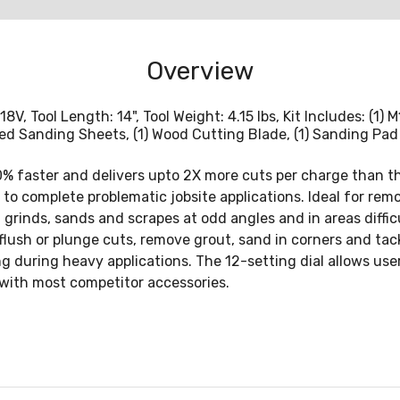
Overview
18V, Tool Length: 14", Tool Weight: 4.15 lbs, Kit Includes: (1
rted Sanding Sheets, (1) Wood Cutting Blade, (1) Sanding Pad
% faster and delivers upto 2X more cuts per charge than t
y to complete problematic jobsite applications. Ideal for rem
, grinds, sands and scrapes at odd angles and in areas diff
flush or plunge cuts, remove grout, sand in corners and ta
 during heavy applications. The 12-setting dial allows user
e with most competitor accessories.