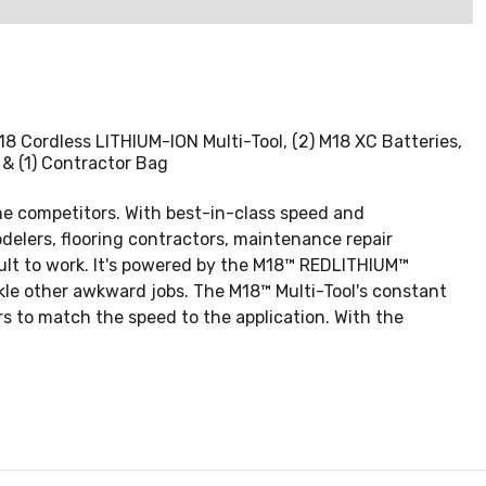
) M18 Cordless LITHIUM-ION Multi-Tool, (2) M18 XC Batteries,
 & (1) Contractor Bag
he competitors. With best-in-class speed and
odelers, flooring contractors, maintenance repair
icult to work. It's powered by the M18™ REDLITHIUM™
ckle other awkward jobs. The M18™ Multi-Tool's constant
s to match the speed to the application. With the