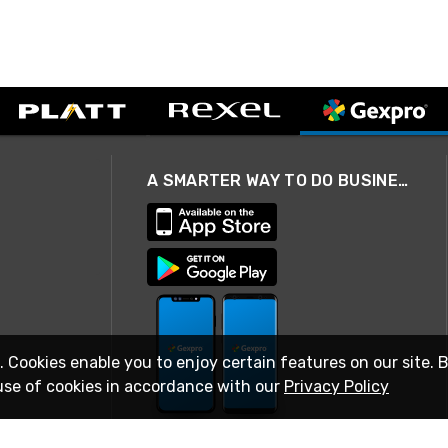
A SMARTER WAY TO DO BUSINESS
. Cookies enable you to enjoy certain features on our site. 
use of cookies in accordance with our
Privacy Policy