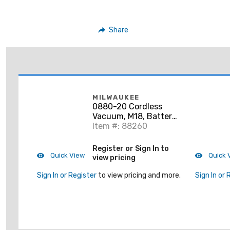
Share
MILWAUKEE
0880-20 Cordless
Vacuum, M18, Battery
Not Included
Item #: 88260
Register or Sign In to
Quick View
Quick 
view pricing
Sign In or Register
to view pricing and more.
Sign In or 