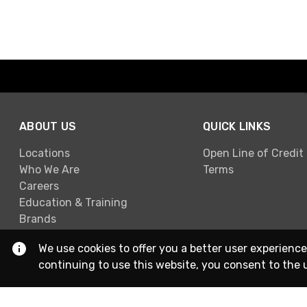
ABOUT US
QUICK LINKS
Locations
Open Line of Credit
Who We Are
Terms
Careers
Education & Training
Brands
We use cookies to offer you a better user experience
continuing to use this website, you consent to the 