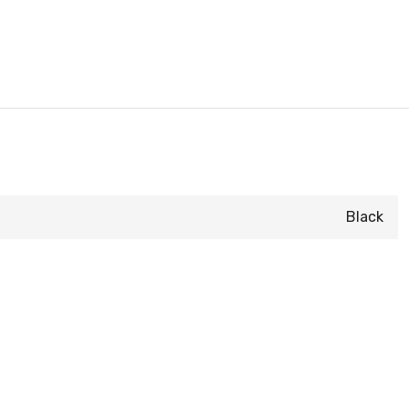
Black