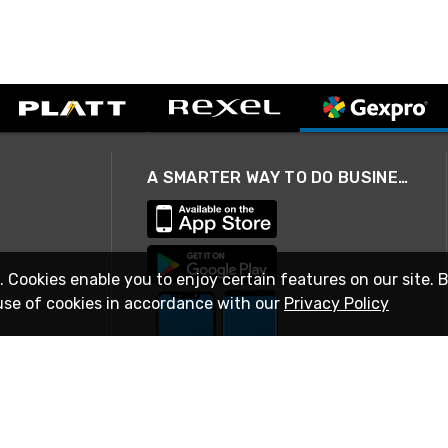
A SMARTER WAY TO DO BUSINESS
. Cookies enable you to enjoy certain features on our site. 
use of cookies in accordance with our
Privacy Policy