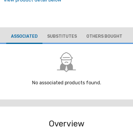
ASSOCIATED
SUBSTITUTES
OTHERS BOUGHT
No associated products found.
Overview