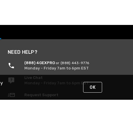
NEED HELP?
(888) 4GEXPRO
or (888) 443-9776
Monday - Friday 7am to 6pm EST
Live Chat
By
Monday - Friday 7am to 6pm EST
OK
Request Support