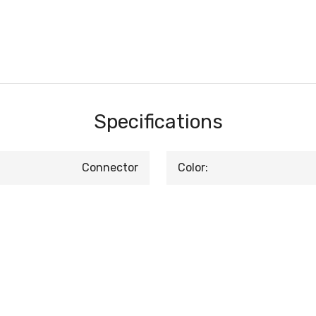
Specifications
Connector
Color: