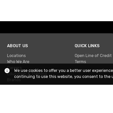
ABOUT US
QUICK LINKS
Locations
Open Line of Credit
Who We Are
Terms
Careers
We use cookies to offer you a better user experience
Education & Training
continuing to use this website, you consent to the 
Brands