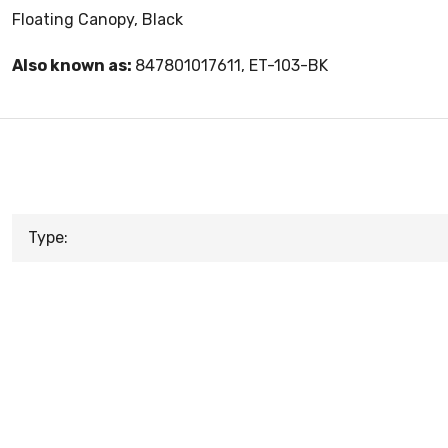
Floating Canopy, Black
Also known as:
847801017611, ET-103-BK
Type: