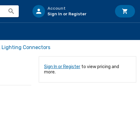
Account
Sign In or Register
k Lighting Connectors
Sign In or Register
to view pricing and
more.