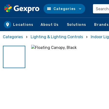
Search
Categories
Skip to main content
Locations
About Us
Solutions
Brands
Categories
Lighting & Lighting Controls
Indoor Lig