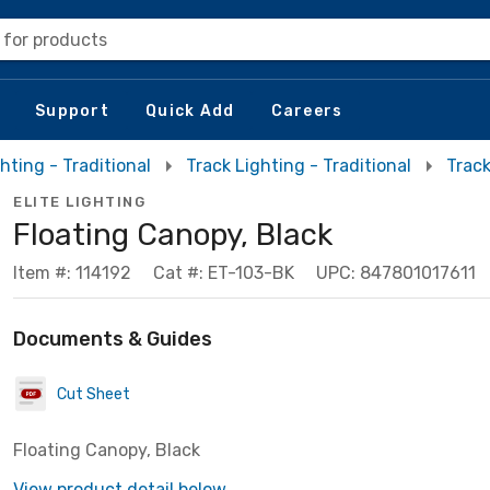
 for products
Support
Quick Add
Careers
hting - Traditional
Track Lighting - Traditional
Trac
ELITE LIGHTING
Floating Canopy, Black
Item #: 114192
Cat #: ET-103-BK
UPC: 847801017611
Documents & Guides
Cut Sheet
Floating Canopy, Black
View product detail below