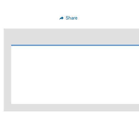
Share