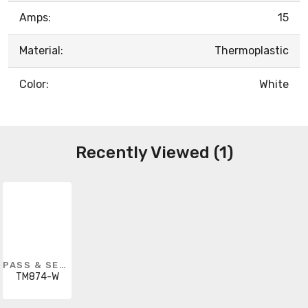
Amps:
15
Material:
Thermoplastic
Color:
White
Recently Viewed (1)
PASS & SEYMOUR
TM874-W