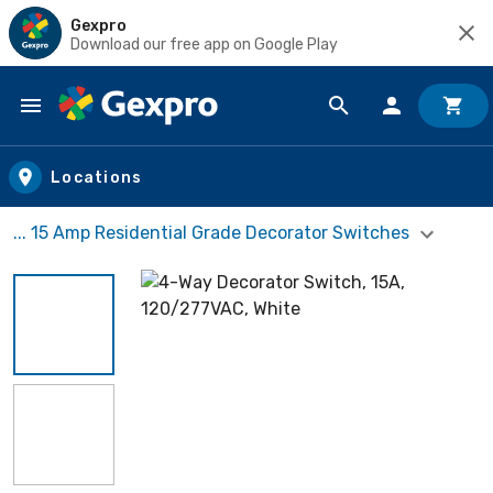
Gexpro
Download our free app on Google Play
Skip to main content
Locations
... 15 Amp Residential Grade Decorator Switches