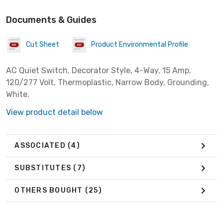
Documents & Guides
Cut Sheet
Product Environmental Profile
AC Quiet Switch, Decorator Style, 4-Way, 15 Amp,
120/277 Volt, Thermoplastic, Narrow Body, Grounding,
White.
View product detail below
ASSOCIATED
(4)
SUBSTITUTES
(7)
OTHERS BOUGHT
(25)