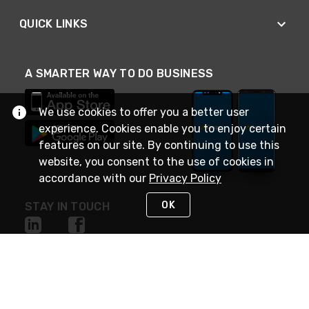
QUICK LINKS
A SMARTER WAY TO DO BUSINESS
We use cookies to offer you a better user
experience. Cookies enable you to enjoy certain
features on our site. By continuing to use this
website, you consent to the use of cookies in
accordance with our
Privacy Policy
OK
STAY IN TOUCH
NEED HELP?
(888) 4GEXPRO
or (888) 443-9776
Monday - Friday 7am to 6pm EST