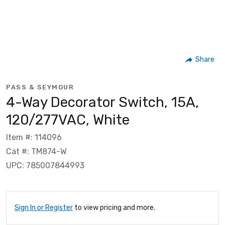
Share
PASS & SEYMOUR
4-Way Decorator Switch, 15A,
120/277VAC, White
Item #: 114096
Cat #: TM874-W
UPC: 785007844993
Sign In or Register
to view pricing and more.