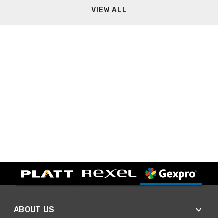
VIEW ALL
ABOUT US