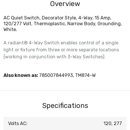
Overview
AC Quiet Switch, Decorator Style, 4-Way, 15 Amp,
120/277 Volt, Thermoplastic, Narrow Body, Grounding,
White.
A radiant® 4-Way Switch enables control of a single
light or fixture from three or more separate locations
(working in conjunction with 3-Way Switches).
Also known as:
785007844993, TM874-W
Specifications
Volts AC:
120, 277