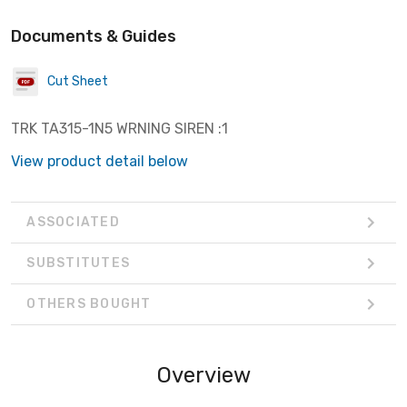
Documents & Guides
Cut Sheet
TRK TA315-1N5 WRNING SIREN :1
View product detail below
ASSOCIATED
SUBSTITUTES
OTHERS BOUGHT
Overview