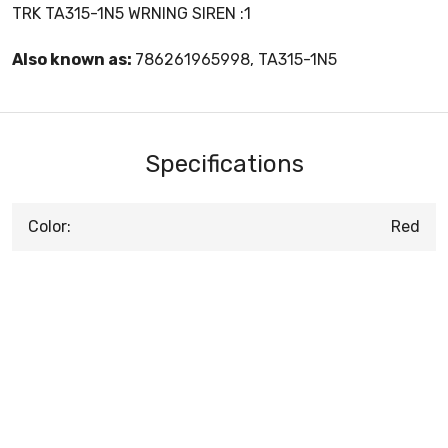
TRK TA315-1N5 WRNING SIREN :1
Also known as:
786261965998, TA315-1N5
Specifications
Color:
Red