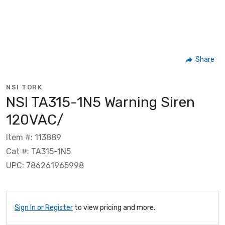
Share
NSI TORK
NSI TA315-1N5 Warning Siren
120VAC/
Item #: 113889
Cat #: TA315-1N5
UPC: 786261965998
Sign In or Register
to view pricing and more.