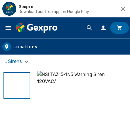
Gexpro
Download our free app on Google Play
Skip to main content
Locations
... Sirens