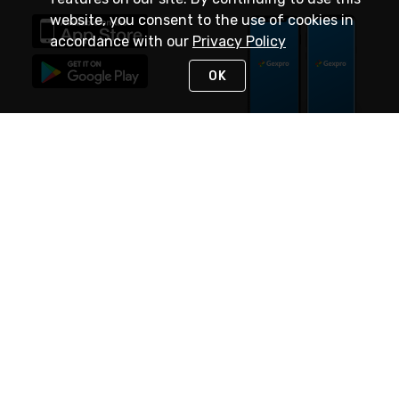
website, you consent to the use of cookies in
accordance with our
Privacy Policy
OK
STAY IN TOUCH
NEED HELP?
(888) 4GEXPRO
or (888) 443-9776
Monday - Friday 7am to 6pm EST
Live Chat
Monday - Friday 7am to 6pm EST
Request Support