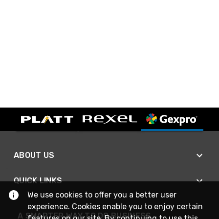
ABOUT US
QUICK LINKS
We use cookies to offer you a better user
experience. Cookies enable you to enjoy certain
A SMARTER WAY TO DO BUSINESS
features on our site. By continuing to use this