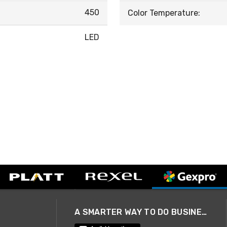
450
Color Temperature:
LED
A SMARTER WAY TO DO BUSINESS