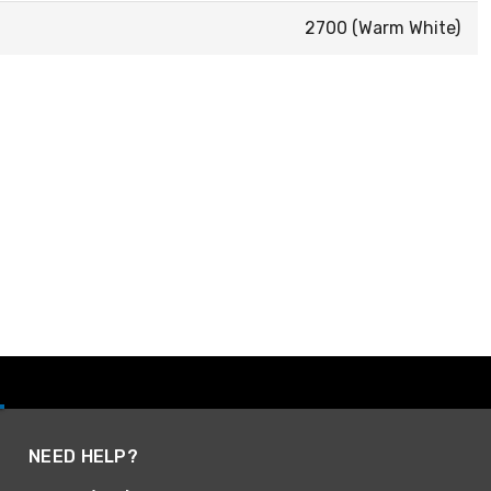
2700 (Warm White)
NEED HELP?