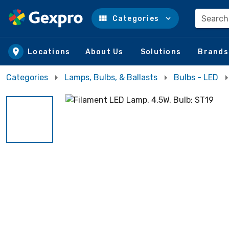
Search
Categories
Skip to main content
Locations
About Us
Solutions
Brands
Categories
Lamps, Bulbs, & Ballasts
Bulbs - LED