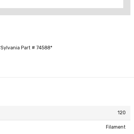
 *Sylvania Part # 74588*
120
Filament