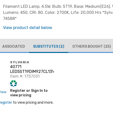
Filament LED Lamp, 4.5W, Bulb: ST19, Base: Medium(E26), V
Lumens: 450, CRI: 80, Color: 2700K, Life: 20,000 Hrs *Sylv
74588*
View product detail below
ASSOCIATED
SUBSTITUTES
(2)
OTHERS BOUGHT
(25)
SYLVANIA
40771
LED5ST19DIM927CL13YTLRP
6/CS 1/SKU
Item #: 1757031
Register or Sign In to
View
view pricing
Register
to view pricing and more.