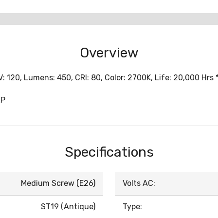
Overview
: 120, Lumens: 450, CRI: 80, Color: 2700K, Life: 20,000 Hrs
RP
Specifications
Medium Screw (E26)
Volts AC:
ST19 (Antique)
Type: