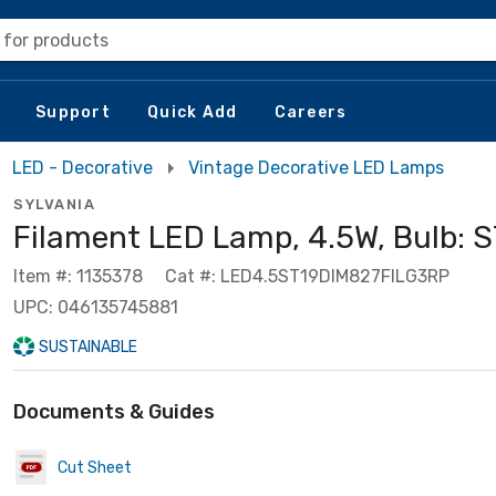
 for products
Support
Quick Add
Careers
LED - Decorative
Vintage Decorative LED Lamps
SYLVANIA
Filament LED Lamp, 4.5W, Bulb: 
Item #: 1135378
Cat #: LED4.5ST19DIM827FILG3RP
UPC: 046135745881
SUSTAINABLE
Documents & Guides
Cut Sheet