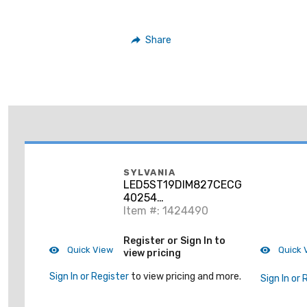
Share
SYLVANIA
LED5ST19DIM827CECGLRP
40254
LED5ST19DIM927CECGLRP
Item #: 1424490
6/CS 1/SKU
Register or Sign In to
Quick View
Quick 
view pricing
Sign In or Register
to view pricing and more.
Sign In or 