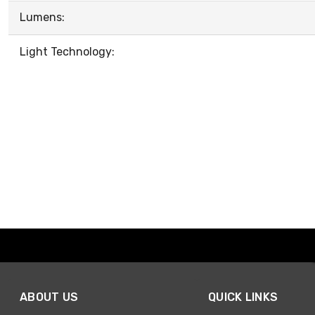
Lumens:
Light Technology:
ABOUT US
QUICK LINKS