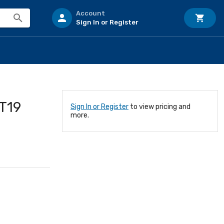
Account
Sign In or Register
ST19
Sign In or Register
to view pricing and
more.