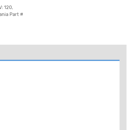
: 120,
ania Part #