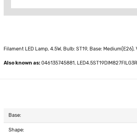
Filament LED Lamp, 4.5W, Bulb: ST19, Base: Medium(E26), V
Also known as:
046135745881, LED4.5ST19DIM827FILG3
Base:
Shape: