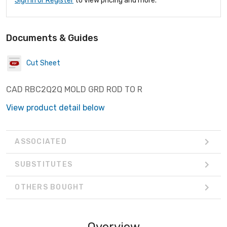
Sign In or Register
to view pricing and more.
Documents & Guides
Cut Sheet
CAD RBC2Q2Q MOLD GRD ROD TO R
View product detail below
ASSOCIATED
SUBSTITUTES
OTHERS BOUGHT
Overview