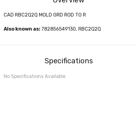
CAD RBC2Q2Q MOLD GRD ROD TO R
Also known as:
782856549130, RBC2Q2Q
Specifications
No Specifications Available