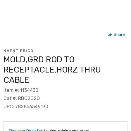
Share
NVENT ERICO
MOLD,GRD ROD TO
RECEPTACLE,HORZ THRU
CABLE
Item #: 1134430
Cat #: RBC2Q2Q
UPC: 782856549130