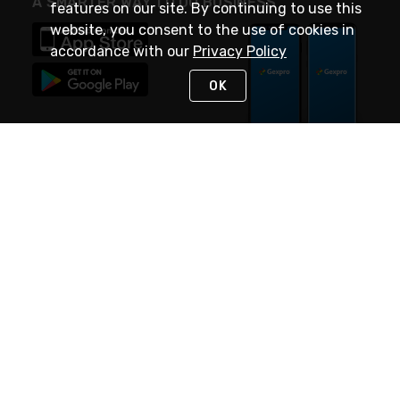
A SMARTER WAY TO DO BUSINESS
features on our site. By continuing to use this
website, you consent to the use of cookies in
accordance with our
Privacy Policy
OK
STAY IN TOUCH
NEED HELP?
(888) 4GEXPRO
or (888) 443-9776
Monday - Friday 7am to 6pm EST
Live Chat
Monday - Friday 7am to 6pm EST
Request Support