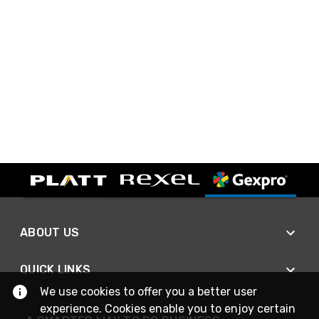
ABOUT US
QUICK LINKS
We use cookies to offer you a better user
experience. Cookies enable you to enjoy certain