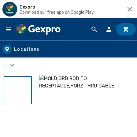
Gexpro
Download our free app on Google Play
Skip to main content
Locations
...