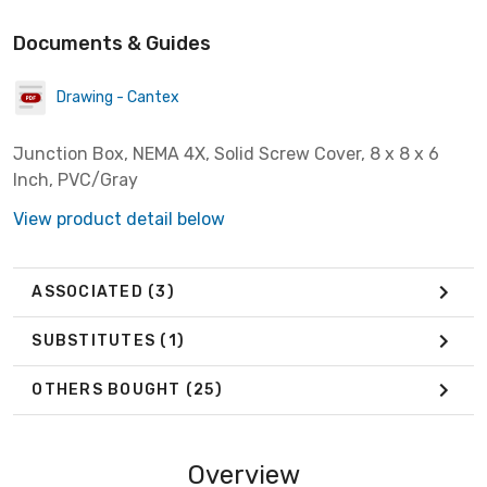
Documents & Guides
Drawing - Cantex
Junction Box, NEMA 4X, Solid Screw Cover, 8 x 8 x 6
Inch, PVC/Gray
View product detail below
ASSOCIATED
(3)
SUBSTITUTES
(1)
OTHERS BOUGHT
(25)
Overview