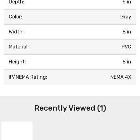
Depth:
6 in
Color:
Gray
Width:
8 in
Material:
PVC
Height:
8 in
IP/NEMA Rating:
NEMA 4X
Recently Viewed (1)