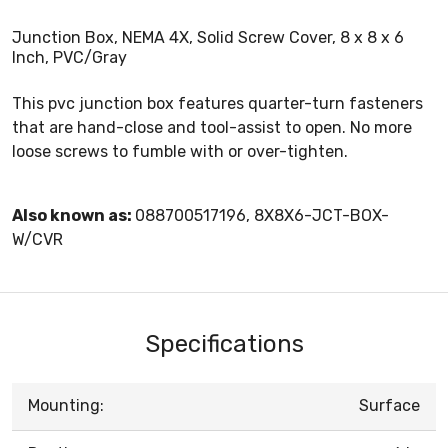
Junction Box, NEMA 4X, Solid Screw Cover, 8 x 8 x 6
Inch, PVC/Gray
This pvc junction box features quarter-turn fasteners
that are hand-close and tool-assist to open. No more
loose screws to fumble with or over-tighten.
Also known as:
088700517196, 8X8X6-JCT-BOX-
W/CVR
Specifications
Mounting:
Surface