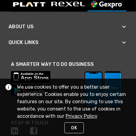
ABOUT US
QUICK LINKS
A SMARTER WAY TO DO BUSINESS
We use cookies to offer you a better user
experience. Cookies enable you to enjoy certain
features on our site. By continuing to use this
website, you consent to the use of cookies in
accordance with our
Privacy Policy
STAY IN TOUCH
OK