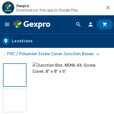
Gexpro
Download our free app on Google Play
Skip to main content
Locations
... PVC / Polyester Screw Cover Junction Boxes