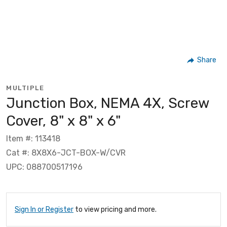
Share
MULTIPLE
Junction Box, NEMA 4X, Screw
Cover, 8" x 8" x 6"
Item #: 113418
Cat #: 8X8X6-JCT-BOX-W/CVR
UPC: 088700517196
Sign In or Register
to view pricing and more.