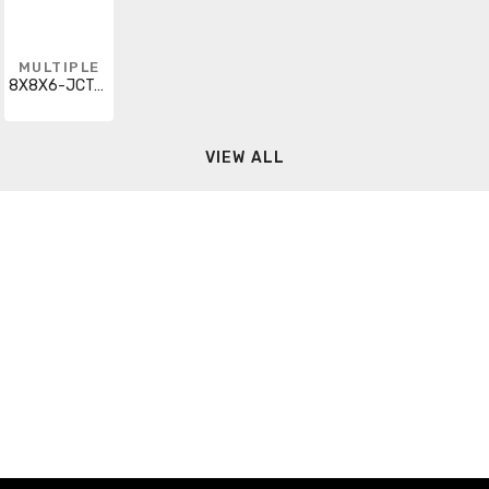
MULTIPLE
8X8X6-JCT-BOX-W/CVR
VIEW ALL