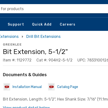
 for products
Support
Quick Add
Careers
 Extensions
Drill Bit Extensions
GREENLEE
Bit Extension, 5-1/2"
Item #: 1129772
Cat #: 904H2-5-1/2
UPC: 783310012
Documents & Guides
Installation Manual
Catalog Page
Bit Extension, Length: 5-1/2", Hex Shank Size: 7/16" (11.1
View product detail below