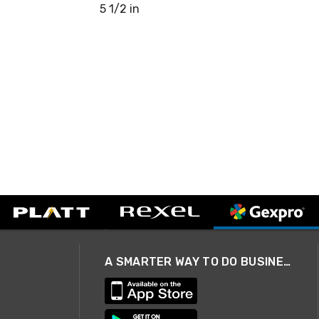
5 1/2 in
A SMARTER WAY TO DO BUSINESS