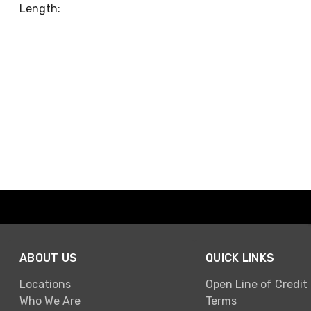
Length:
ABOUT US
QUICK LINKS
Locations
Open Line of Credit
Who We Are
Terms