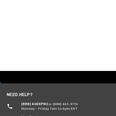
NEED HELP?
(888) 4GEXPRO
or (888) 443-9776
Monday - Friday 7am to 6pm EST