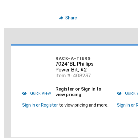
Share
RACK-A-TIERS
70241BL Phillips
Power Bit, #2
Item #: 408237
Register or Sign In to
Quick View
Quick 
view pricing
Sign In or Register
to view pricing and more.
Sign In or 