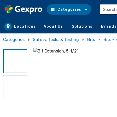
Search
Categories
Skip to main content
Locations
About Us
Solutions
Brands
Categories
Safety, Tools, & Testing
Bits
Bits -