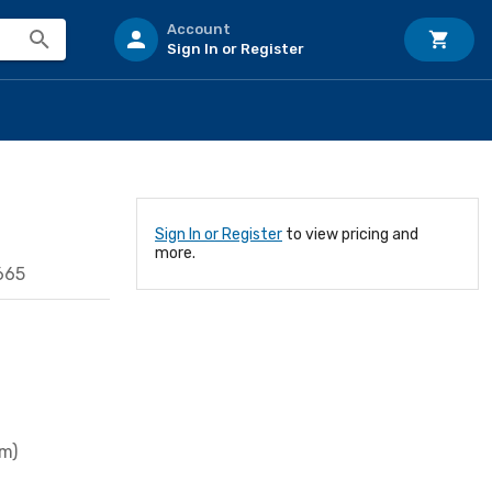
Account
Sign In or Register
Sign In or Register
to view pricing and
more.
665
mm)