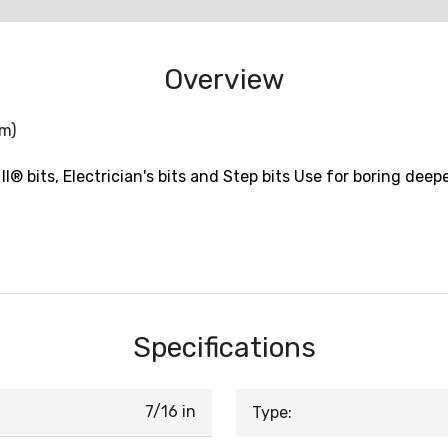
Overview
mm)
II® bits, Electrician's bits and Step bits Use for boring deep
Specifications
7/16 in
Type: