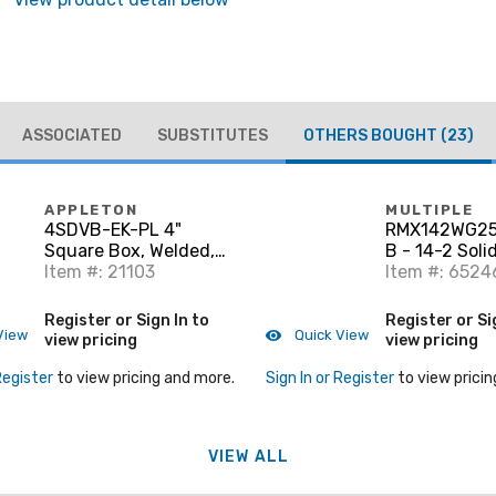
ASSOCIATED
SUBSTITUTES
OTHERS BOUGHT
(23)
APPLETON
MULTIPLE
4SDVB-EK-PL 4"
RMX142WG25
Square Box, Welded,
B - 14-2 Soli
Metallic, 2-1/8" Deep,
Item #: 21103
White 250'
Item #: 6524
Vertical Bracket
Register or Sign In to
Register or Si
View
Quick View
view pricing
view pricing
Register
to view pricing and more.
Sign In or Register
to view pricin
VIEW ALL