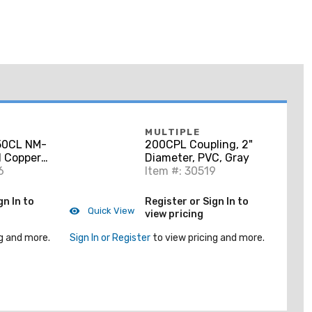
MULTIPLE
0CL NM-
200CPL Coupling, 2"
d Copper
Diameter, PVC, Gray
6
Item #: 30519
gn In to
Register or Sign In to
Quick View
view pricing
g and more.
Sign In or Register
to view pricing and more.