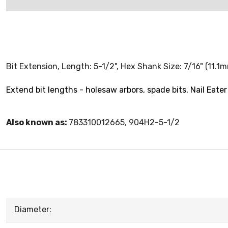
Bit Extension, Length: 5-1/2", Hex Shank Size: 7/16" (11.1
Extend bit lengths - holesaw arbors, spade bits, Nail Eater 
Also known as:
783310012665, 904H2-5-1/2
Diameter: