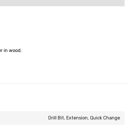
er in wood.
Drill Bit, Extension, Quick Change