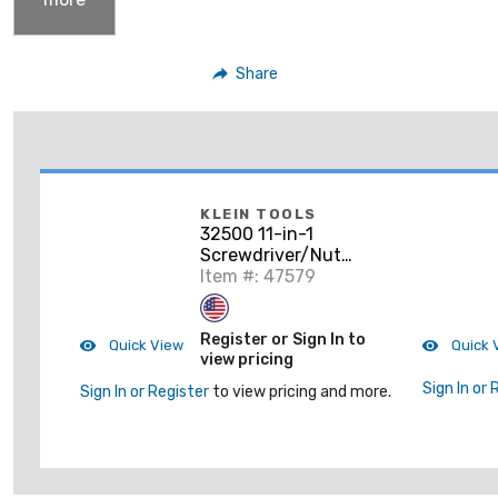
Share
KLEIN TOOLS
32500 11-in-1
Screwdriver/Nut
Driver
Item #: 47579
Register or Sign In to
Quick View
Quick 
view pricing
Sign In or 
Sign In or Register
to view pricing and more.