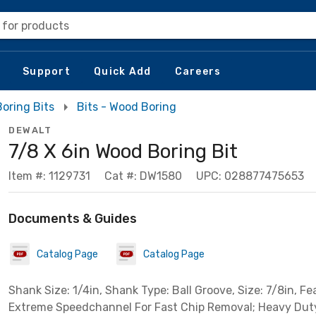
 for products
Support
Quick Add
Careers
oring Bits
Bits - Wood Boring
DEWALT
7/8 X 6in Wood Boring Bit
Item #: 1129731
Cat #: DW1580
UPC: 028877475653
Documents & Guides
Catalog Page
Catalog Page
Shank Size: 1/4in, Shank Type: Ball Groove, Size: 7/8in, Fe
Extreme Speedchannel For Fast Chip Removal; Heavy Dut