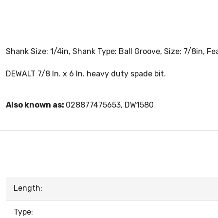
Shank Size: 1/4in, Shank Type: Ball Groove, Size: 7/8in, 
DEWALT 7/8 In. x 6 In. heavy duty spade bit.
Also known as:
028877475653, DW1580
Length:
Type: