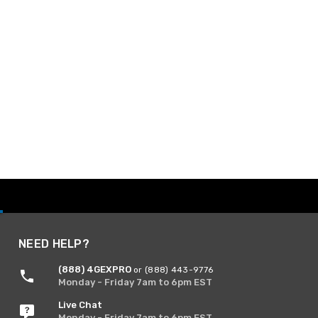
NEED HELP?
(888) 4GEXPRO
or (888) 443-9776
Monday - Friday 7am to 6pm EST
Live Chat
Monday - Friday 7am to 6pm EST