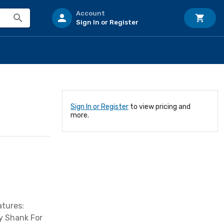
Account
Sign In or Register
Sign In or Register
to view pricing and
more.
atures:
y Shank For