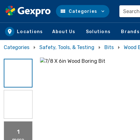
Search
Categories
Skip to main content
Locations
About Us
Solutions
Brands
Categories
Safety, Tools, & Testing
Bits
Wood B
1
more