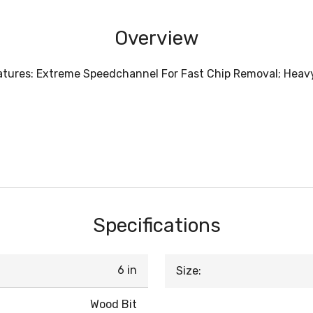
Overview
Features: Extreme Speedchannel For Fast Chip Removal; Heav
Specifications
6 in
Size:
Wood Bit