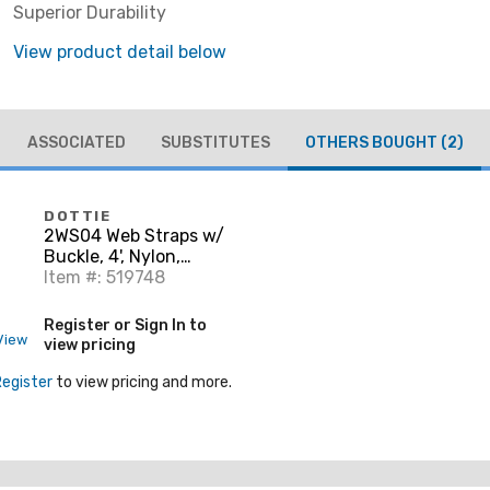
Superior Durability
View product detail below
ASSOCIATED
SUBSTITUTES
OTHERS BOUGHT
(2)
DOTTIE
2WS04 Web Straps w/
Buckle, 4', Nylon,
Yellow, 2-Pack
Item #: 519748
Register or Sign In to
View
view pricing
Register
to view pricing and more.