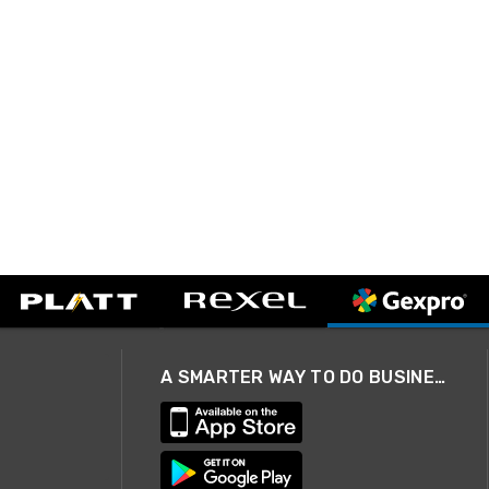
A SMARTER WAY TO DO BUSINESS