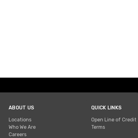
ABOUT US
QUICK LINKS
Locations
Open Line of Credit
Who We Are
Terms
Careers