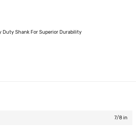
y Duty Shank For Superior Durability
7/8 in