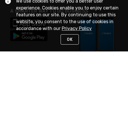
We use cookies to offer you a better user
experience. Cookies enable you to enjoy certain
A SMARTER WAY TO DO BUSINESS
features on our site. By continuing to use this
website, you consent to the use of cookies in
accordance with our
Privacy Policy
OK
STAY IN TOUCH
NEED HELP?
(888) 4GEXPRO
or (888) 443-9776
Monday - Friday 7am to 6pm EST
Live Chat
Monday - Friday 7am to 6pm EST