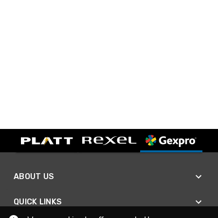
ABOUT US
QUICK LINKS