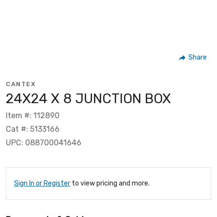
Share
CANTEX
24X24 X 8 JUNCTION BOX
Item #: 112890
Cat #: 5133166
UPC: 088700041646
Sign In or Register
to view pricing and more.