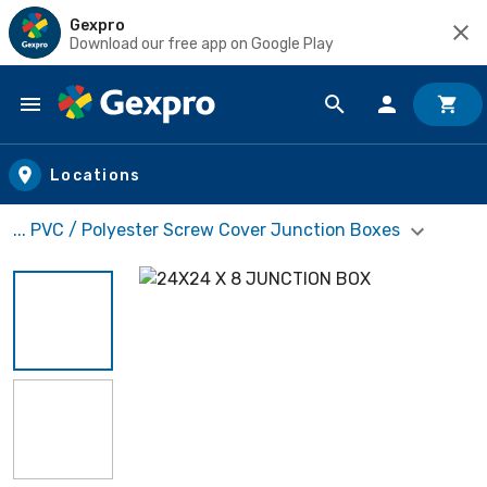
Gexpro
Download our free app on Google Play
Skip to main content
Locations
... PVC / Polyester Screw Cover Junction Boxes