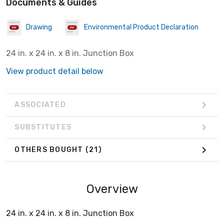
Documents & Guides
Drawing
Environmental Product Declaration
24 in. x 24 in. x 8 in. Junction Box
View product detail below
ASSOCIATED
SUBSTITUTES
OTHERS BOUGHT
(21)
Overview
24 in. x 24 in. x 8 in. Junction Box