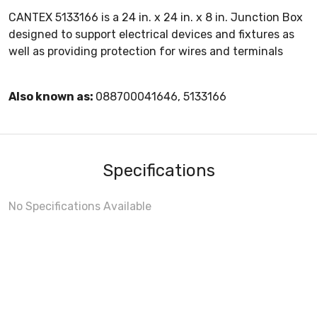
CANTEX 5133166 is a 24 in. x 24 in. x 8 in. Junction Box
designed to support electrical devices and fixtures as
well as providing protection for wires and terminals
Also known as:
088700041646, 5133166
Specifications
No Specifications Available