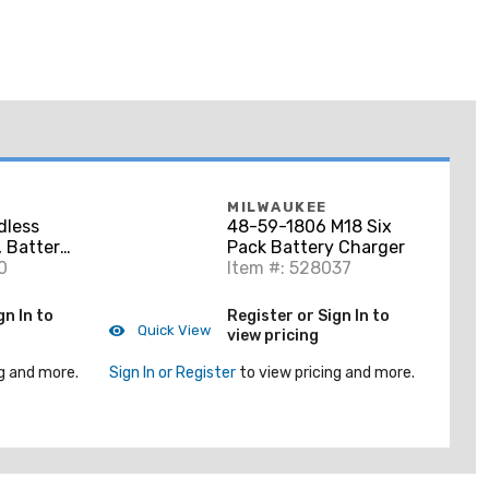
MILWAUKEE
dless
48-59-1806 M18 Six
 Battery
Pack Battery Charger
0
Item #: 528037
gn In to
Register or Sign In to
Quick View
view pricing
g and more.
Sign In or Register
to view pricing and more.