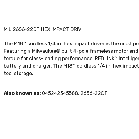
MIL 2656-22CT HEX IMPACT DRIV
The M18™ cordless 1/4 in. hex impact driver is the most po
Featuring a Milwaukee® built 4-pole frameless motor and 
torque for class-leading performance. REDLINK™ Intellig
battery and charger. The M18™ cordless 1/4 in. hex impact 
tool storage.
Also known as:
045242345588, 2656-22CT