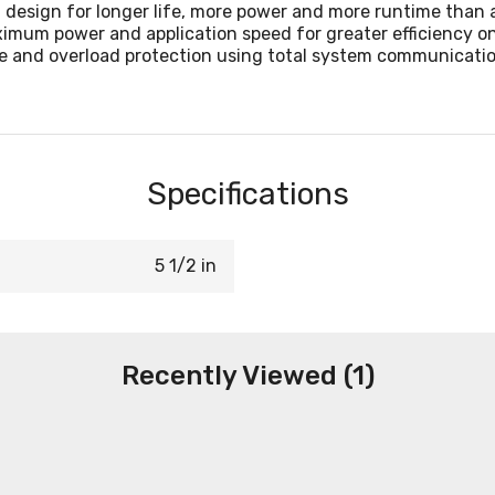
 design for longer life, more power and more runtime than
mum power and application speed for greater efficiency on
e and overload protection using total system communicatio
Specifications
5 1/2 in
Recently Viewed (1)