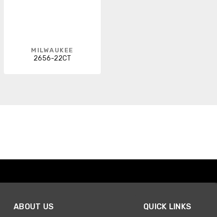
MILWAUKEE
2656-22CT
ABOUT US
QUICK LINKS