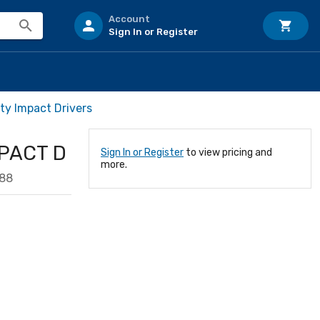
Account
Sign In or Register
ty Impact Drivers
MPACT D
Sign In or Register
to view pricing and
more.
88