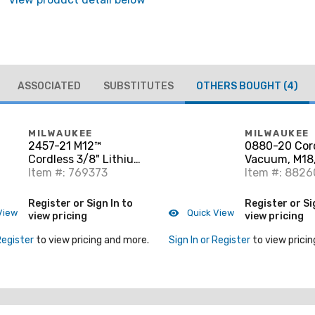
ASSOCIATED
SUBSTITUTES
OTHERS BOUGHT
(4)
MILWAUKEE
MILWAUKEE
2457-21 M12™
0880-20 Cor
Cordless 3/8" Lithium-
Vacuum, M18,
Ion Ratchet Kit
Item #: 769373
Not Included
Item #: 8826
Register or Sign In to
Register or Si
View
Quick View
view pricing
view pricing
Register
to view pricing and more.
Sign In or Register
to view pricin