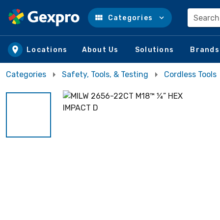
Search
Categories
Skip to main content
Locations
About Us
Solutions
Brands
Categories
Safety, Tools, & Testing
Cordless Tools