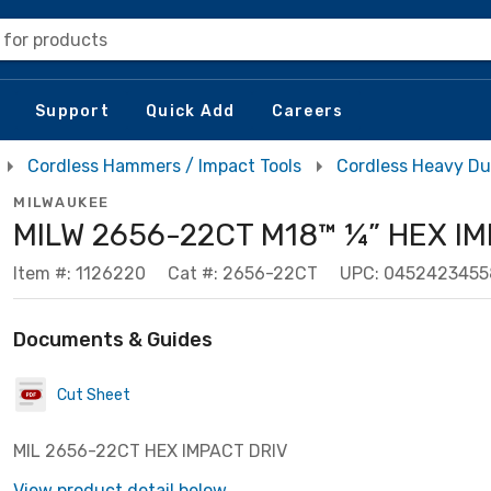
 for products
Support
Quick Add
Careers
Cordless Hammers / Impact Tools
Cordless Heavy Du
MILWAUKEE
MILW 2656-22CT M18™ ¼” HEX I
Item #: 1126220
Cat #: 2656-22CT
UPC: 0452423455
Documents & Guides
Cut Sheet
MIL 2656-22CT HEX IMPACT DRIV
View product detail below