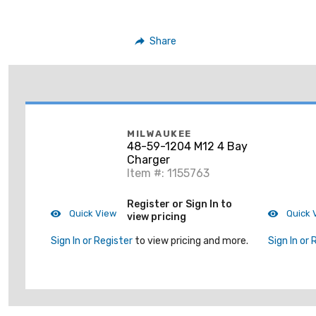
Share
MILWAUKEE
48-59-1204 M12 4 Bay
Charger
Item #: 1155763
Register or Sign In to
Quick View
Quick 
view pricing
Sign In or Register
to view pricing and more.
Sign In or 