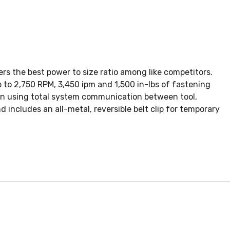
ers the best power to size ratio among like competitors.
 to 2,750 RPM, 3,450 ipm and 1,500 in-lbs of fastening
on using total system communication between tool,
 includes an all-metal, reversible belt clip for temporary