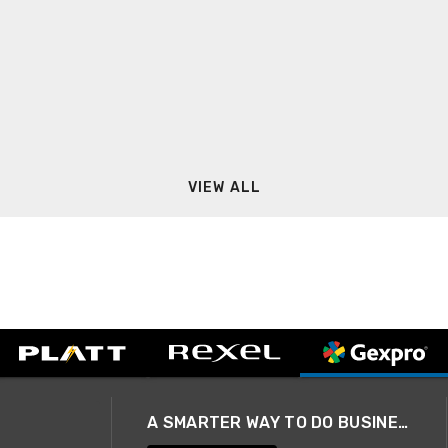
VIEW ALL
A SMARTER WAY TO DO BUSINESS