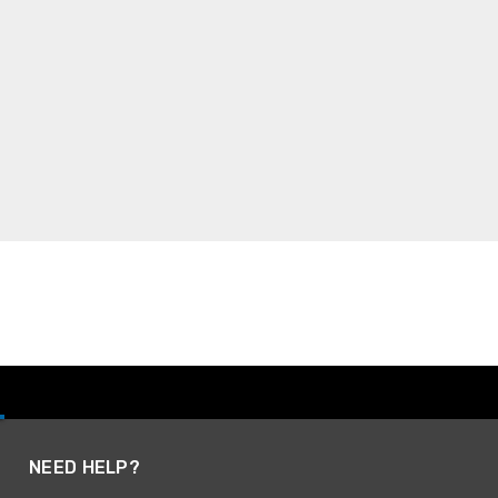
NEED HELP?