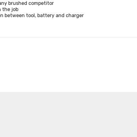
 any brushed competitor
 the job
n between tool, battery and charger