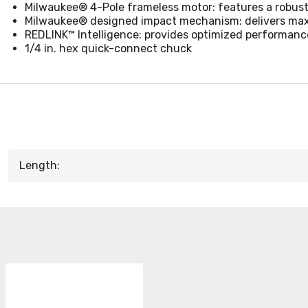
Milwaukee® 4-Pole frameless motor: features a robust
Milwaukee® designed impact mechanism: delivers maxi
REDLINK™ Intelligence: provides optimized performanc
1/4 in. hex quick-connect chuck
Length: