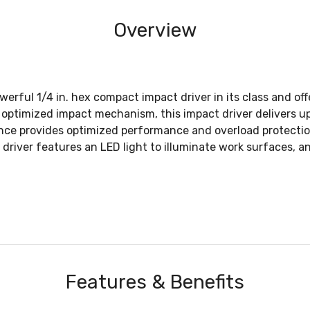
Overview
werful 1/4 in. hex compact impact driver in its class and off
optimized impact mechanism, this impact driver delivers up
ence provides optimized performance and overload protecti
driver features an LED light to illuminate work surfaces, and
Features & Benefits