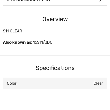
Overview
S11 CLEAR
Also known as:
15S11/3DC
Specifications
Color:
Clear