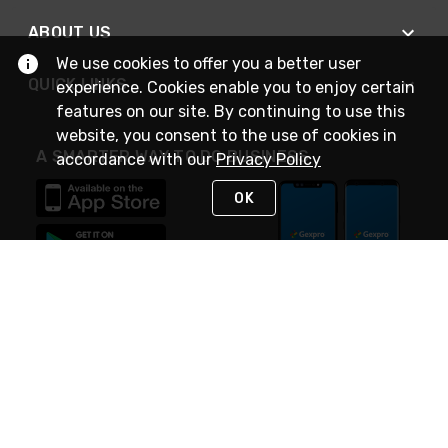
ABOUT US
We use cookies to offer you a better user
QUICK LINKS
experience. Cookies enable you to enjoy certain
features on our site. By continuing to use this
website, you consent to the use of cookies in
A SMARTER WAY TO DO BUSINESS
accordance with our
Privacy Policy
OK
STAY IN TOUCH
NEED HELP?