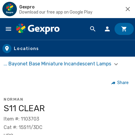
Gexpro
Download our free app on Google Play
Skip to main content
Locations
... Bayonet Base Miniature Incandescent Lamps
Share
NORMAN
S11 CLEAR
Item #: 1103703
Cat #: 15S11/3DC