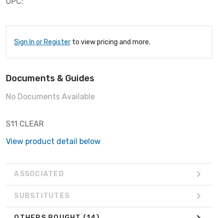
UPC:
Sign In or Register
to view pricing and more.
Documents & Guides
No Documents Available
S11 CLEAR
View product detail below
ASSOCIATED
SUBSTITUTES
OTHERS BOUGHT
(14)