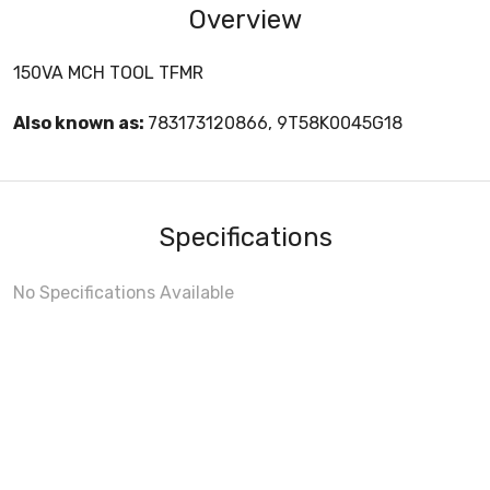
Overview
150VA MCH TOOL TFMR
Also known as:
783173120866, 9T58K0045G18
Specifications
No Specifications Available