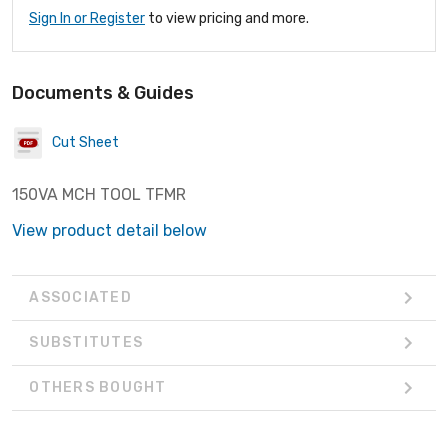
Sign In or Register
to view pricing and more.
Documents & Guides
Cut Sheet
150VA MCH TOOL TFMR
View product detail below
ASSOCIATED
SUBSTITUTES
OTHERS BOUGHT