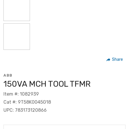
Share
ABB
150VA MCH TOOL TFMR
Item #: 1082939
Cat #: 9T58K0045G18
UPC: 783173120866