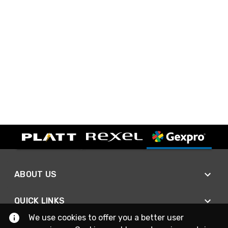
ABOUT US
QUICK LINKS
We use cookies to offer you a better user