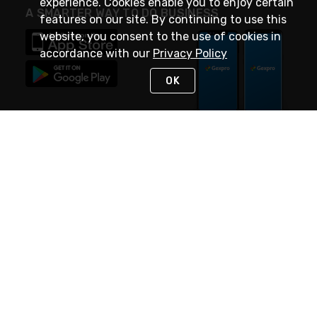
experience. Cookies enable you to enjoy certain
A SMARTER WAY TO DO BUSINESS
features on our site. By continuing to use this
website, you consent to the use of cookies in
accordance with our
Privacy Policy
OK
STAY IN TOUCH
NEED HELP?
(888) 4GEXPRO
or (888) 443-9776
Monday - Friday 7am to 6pm EST
Live Chat
Monday - Friday 7am to 6pm EST
Request Support