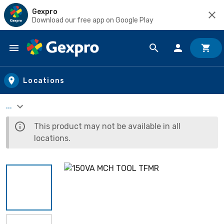
Gexpro
Download our free app on Google Play
Skip to main content
Locations
...
This product may not be available in all
locations.