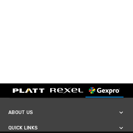
ABOUT US
QUICK LINKS