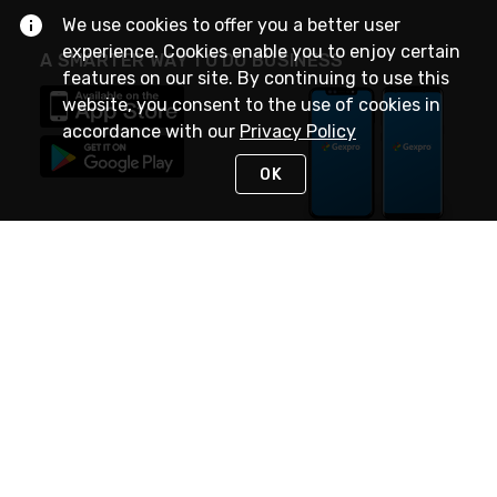
We use cookies to offer you a better user
experience. Cookies enable you to enjoy certain
A SMARTER WAY TO DO BUSINESS
features on our site. By continuing to use this
website, you consent to the use of cookies in
accordance with our
Privacy Policy
OK
STAY IN TOUCH
NEED HELP?
(888) 4GEXPRO
or (888) 443-9776
Monday - Friday 7am to 6pm EST
Live Chat
Monday - Friday 7am to 6pm EST