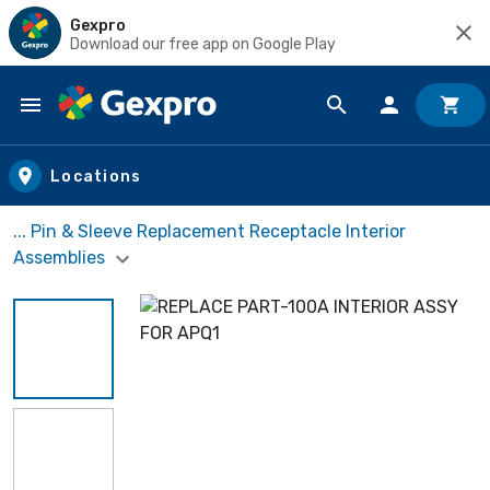
Gexpro
Download our free app on Google Play
Skip to main content
Locations
... Pin & Sleeve Replacement Receptacle Interior
Assemblies