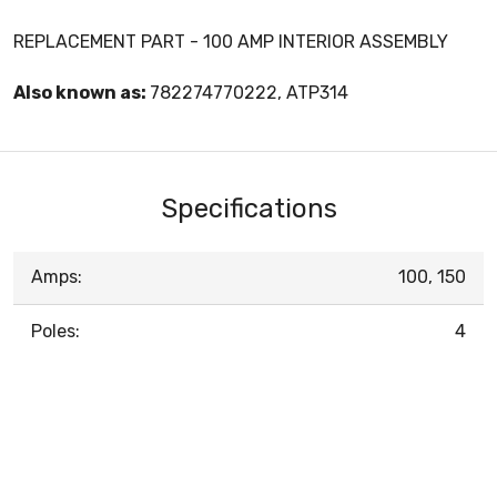
REPLACEMENT PART - 100 AMP INTERIOR ASSEMBLY
Also known as:
782274770222, ATP314
Specifications
Amps:
100, 150
Poles:
4