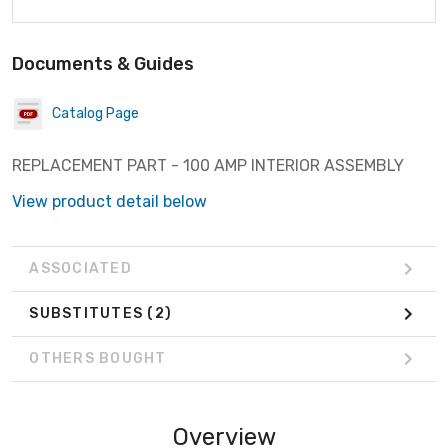
Documents & Guides
Catalog Page
REPLACEMENT PART - 100 AMP INTERIOR ASSEMBLY
View product detail below
ASSOCIATED
SUBSTITUTES
(2)
OTHERS BOUGHT
Overview