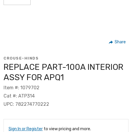
Share
CROUSE-HINDS
REPLACE PART-100A INTERIOR
ASSY FOR APQ1
Item #: 1079702
Cat #: ATP314
UPC: 782274770222
Sign In or Register
to view pricing and more.