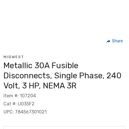
Share
MIDWEST
Metallic 30A Fusible
Disconnects, Single Phase, 240
Volt, 3 HP, NEMA 3R
Item #: 107204
Cat #: U035F2
UPC: 784567301021