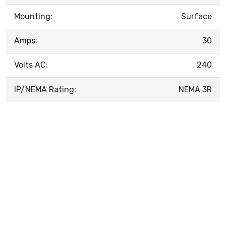
Mounting:
Surface
Amps:
30
Volts AC:
240
IP/NEMA Rating:
NEMA 3R