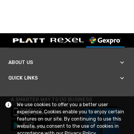
ABOUT US
QUICK LINKS
A SMARTER WAY TO DO BUSINESS
We use cookies to offer you a better user
experience. Cookies enable you to enjoy certain
features on our site. By continuing to use this
website, you consent to the use of cookies in
accordance with our
Privacy Policy