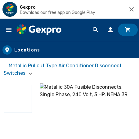
Gexpro
Download our free app on Google Play
Skip to main content
Locations
... Metallic Pullout Type Air Conditioner Disconnect
Switches