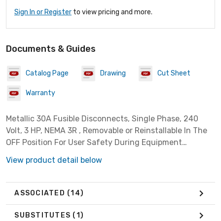
Sign In or Register
to view pricing and more.
Documents & Guides
Catalog Page
Drawing
Cut Sheet
Warranty
Metallic 30A Fusible Disconnects, Single Phase, 240
Volt, 3 HP, NEMA 3R , Removable or Reinstallable In The
OFF Position For User Safety During Equipment
Maintenance, Listed For Use As Service Entrance
View product detail below
ASSOCIATED
(14)
SUBSTITUTES
(1)