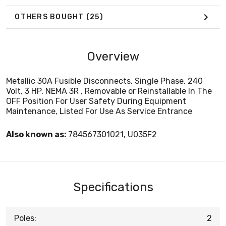
OTHERS BOUGHT
(25)
Overview
Metallic 30A Fusible Disconnects, Single Phase, 240
Volt, 3 HP, NEMA 3R , Removable or Reinstallable In The
OFF Position For User Safety During Equipment
Maintenance, Listed For Use As Service Entrance
Also known as:
784567301021, U035F2
Specifications
Poles:
2