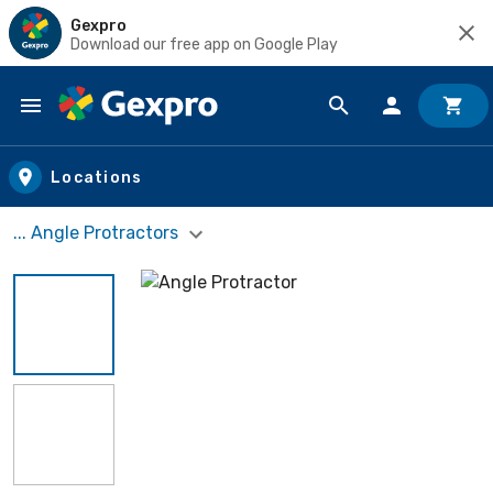
Gexpro
Download our free app on Google Play
Skip to main content
Locations
... Angle Protractors