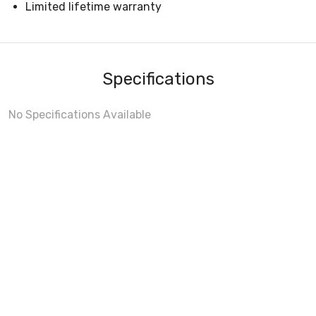
Limited lifetime warranty
Specifications
No Specifications Available