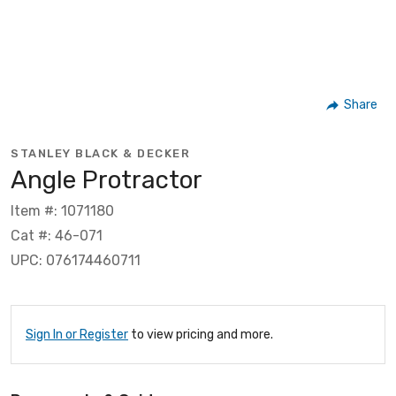
Share
STANLEY BLACK & DECKER
Angle Protractor
Item #: 1071180
Cat #: 46-071
UPC: 076174460711
Sign In or Register
to view pricing and more.