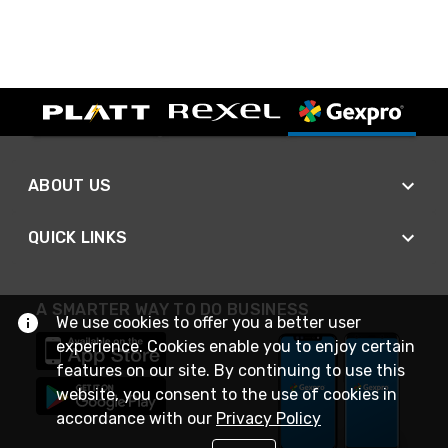
ABOUT US
QUICK LINKS
A SMARTER WAY TO DO BUSINESS
We use cookies to offer you a better user
experience. Cookies enable you to enjoy certain
features on our site. By continuing to use this
website, you consent to the use of cookies in
accordance with our
Privacy Policy