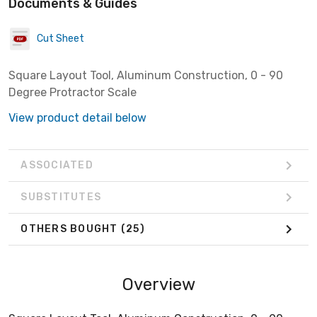
Documents & Guides
Cut Sheet
Square Layout Tool, Aluminum Construction, 0 - 90
Degree Protractor Scale
View product detail below
ASSOCIATED
SUBSTITUTES
OTHERS BOUGHT
(25)
Overview