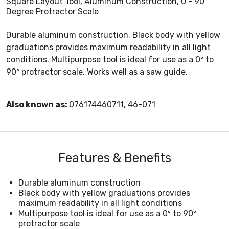
Square Layout Tool, Aluminum Construction, 0 - 90
Degree Protractor Scale
Durable aluminum construction. Black body with yellow
graduations provides maximum readability in all light
conditions. Multipurpose tool is ideal for use as a 0º to
90º protractor scale. Works well as a saw guide.
Also known as:
076174460711, 46-071
Features & Benefits
Durable aluminum construction
Black body with yellow graduations provides
maximum readability in all light conditions
Multipurpose tool is ideal for use as a 0º to 90º
protractor scale