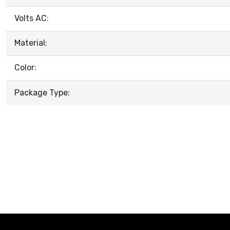
Volts AC:
Material:
Color:
Package Type: