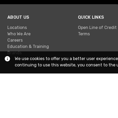
ABOUT US
QUICK LINKS
Locations
Open Line of Credit
Who We Are
Terms
Careers
Education & Training
Brands
We use cookies to offer you a better user experience
continuing to use this website, you consent to the 