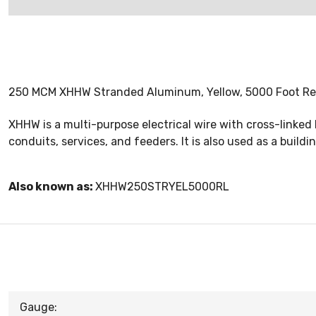
250 MCM XHHW Stranded Aluminum, Yellow, 5000 Foot Re
XHHW is a multi-purpose electrical wire with cross-linked
conduits, services, and feeders. It is also used as a buildin
Also known as:
XHHW250STRYEL5000RL
Gauge: