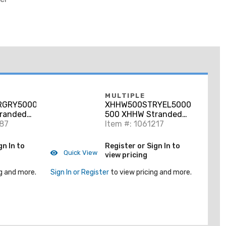
MULTIPLE
RGRY5000RL
XHHW500STRYEL5000RL
randed
500 XHHW Stranded
ay, 5000'
187
Aluminum, Yellow, 5000'
Item #: 1061217
gn In to
Register or Sign In to
Quick View
view pricing
g and more.
Sign In or Register
to view pricing and more.