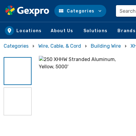
Search
Categories
Skip to main content
Locations
About Us
Solutions
Brands
Categories
Wire, Cable, & Cord
Building Wire
XH