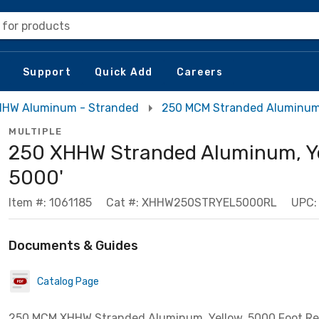
 for products
Support
Quick Add
Careers
HW Aluminum - Stranded
250 MCM Stranded Aluminu
MULTIPLE
250 XHHW Stranded Aluminum, Ye
5000'
Item #: 1061185
Cat #: XHHW250STRYEL5000RL
UPC:
Documents & Guides
Catalog Page
250 MCM XHHW Stranded Aluminum, Yellow, 5000 Foot Re