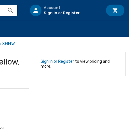
Account
Sign In or Register
m XHHW
llow,
Sign In or Register
to view pricing and
more.
el