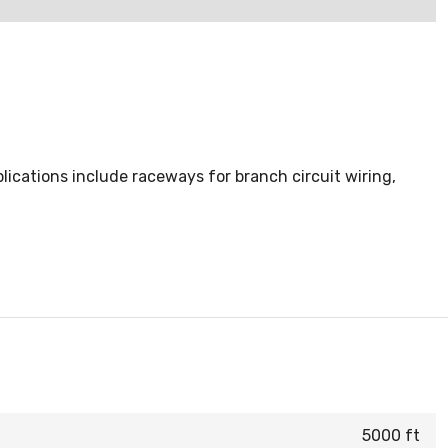
ications include raceways for branch circuit wiring,
5000 ft