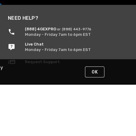
NEED HELP?
(888) 4GEXPRO
or (888) 443-9776
Monday - Friday 7am to 6pm EST
Live Chat
Monday - Friday 7am to 6pm EST
Request Support
By
OK