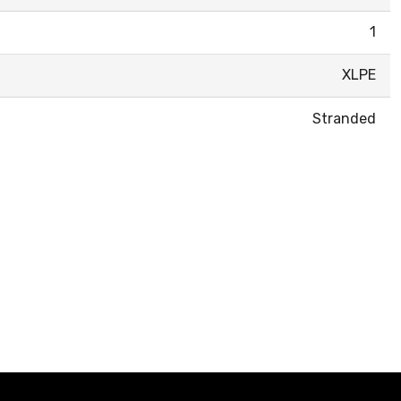
1
XLPE
Stranded