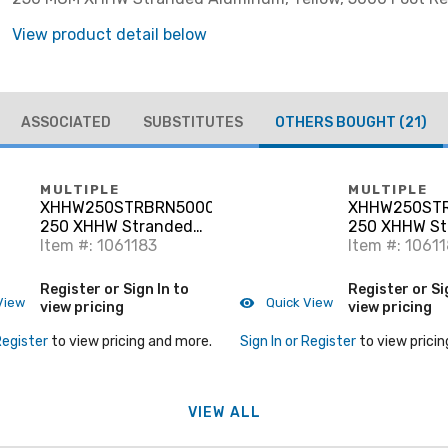
View product detail below
ASSOCIATED
SUBSTITUTES
OTHERS BOUGHT
(21)
MULTIPLE
MULTIPLE
XHHW250STRBRN5000RL
XHHW250ST
250 XHHW Stranded
250 XHHW St
Aluminum, Brown, 5000'
Item #: 1061183
Aluminum, Gr
Item #: 1061
Register or Sign In to
Register or Si
View
Quick View
view pricing
view pricing
Register
to view pricing and more.
Sign In or Register
to view pricin
VIEW ALL