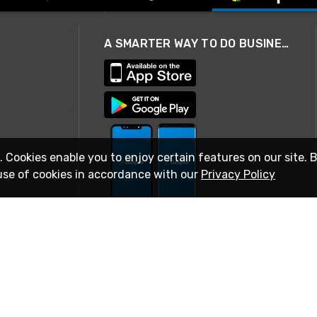
A SMARTER WAY TO DO BUSINESS
. Cookies enable you to enjoy certain features on our site. 
use of cookies in accordance with our
Privacy Policy
STAY IN TOUCH
© 2026 Rexel
Terms of Use
Privacy
International Sites