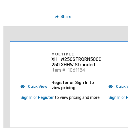
Share
MULTIPLE
XHHW250STRORN5000RL
250 XHHW Stranded
Aluminum, Orange, 5000'
Item #: 1061184
Register or Sign In to
Quick View
Quick 
view pricing
Sign In or Register
to view pricing and more.
Sign In or 