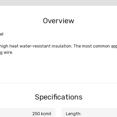
Overview
el
 high heat water-resistant insulation. The most common appl
g wire.
Specifications
250 kcmil
Length: