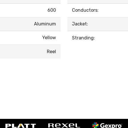
600
Conductors:
Aluminum
Jacket:
Yellow
Stranding:
Reel