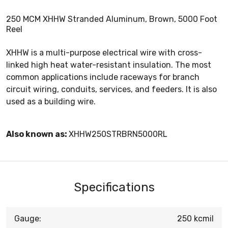
250 MCM XHHW Stranded Aluminum, Brown, 5000 Foot
Reel
XHHW is a multi-purpose electrical wire with cross-
linked high heat water-resistant insulation. The most
common applications include raceways for branch
circuit wiring, conduits, services, and feeders. It is also
used as a building wire.
Also known as:
XHHW250STRBRN5000RL
Specifications
Gauge:
250 kcmil