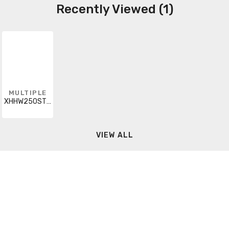
Recently Viewed (1)
MULTIPLE
XHHW250STRBRN5000RL
VIEW ALL