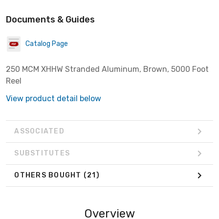
Documents & Guides
Catalog Page
250 MCM XHHW Stranded Aluminum, Brown, 5000 Foot
Reel
View product detail below
ASSOCIATED
SUBSTITUTES
OTHERS BOUGHT
(21)
Overview