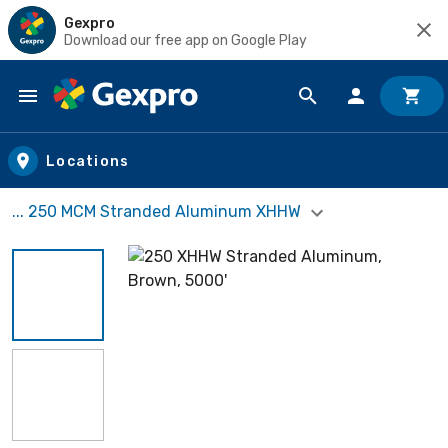
Gexpro
Download our free app on Google Play
Skip to main content
Locations
... 250 MCM Stranded Aluminum XHHW