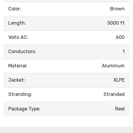
Color:
Brown
Length:
5000 ft
Volts AC:
600
Conductors:
1
Material:
Aluminum
Jacket:
XLPE
Stranding:
Stranded
Package Type:
Reel