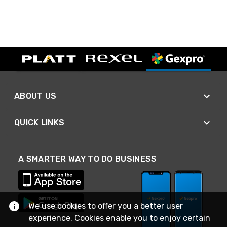
ABOUT US
QUICK LINKS
A SMARTER WAY TO DO BUSINESS
We use cookies to offer you a better user
experience. Cookies enable you to enjoy certain