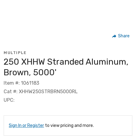
Share
MULTIPLE
250 XHHW Stranded Aluminum,
Brown, 5000'
Item #: 1061183
Cat #: XHHW250STRBRN5000RL
UPC:
Sign In or Register
to view pricing and more.