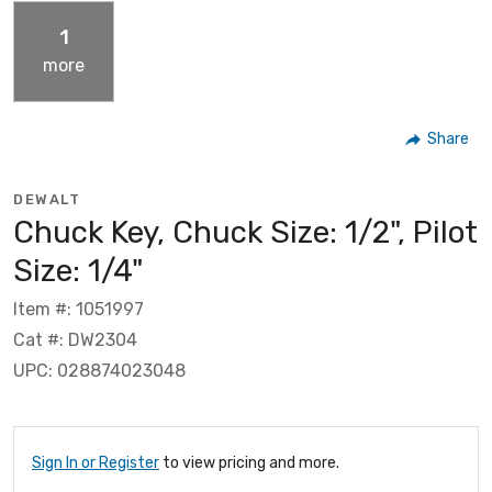
1
more
Share
DEWALT
Chuck Key, Chuck Size: 1/2", Pilot
Size: 1/4"
Item #: 1051997
Cat #: DW2304
UPC: 028874023048
Sign In or Register
to view pricing and more.