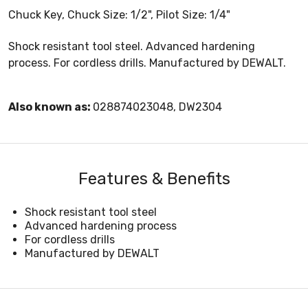
Chuck Key, Chuck Size: 1/2", Pilot Size: 1/4"
Shock resistant tool steel. Advanced hardening
process. For cordless drills. Manufactured by DEWALT.
Also known as:
028874023048, DW2304
Features & Benefits
Shock resistant tool steel
Advanced hardening process
For cordless drills
Manufactured by DEWALT