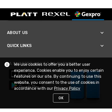
ABOUT US
QUICK LINKS
A SMARTER WAY TO DO BUSINESS
We use cookies to offer you a better user
experience. Cookies enable you to enjoy certain
features on our site. By continuing to use this
website, you consent to the use of cookies in
accordance with our
Privacy Policy
OK
STAY IN TOUCH