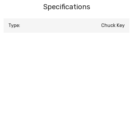
Specifications
Type:
Chuck Key