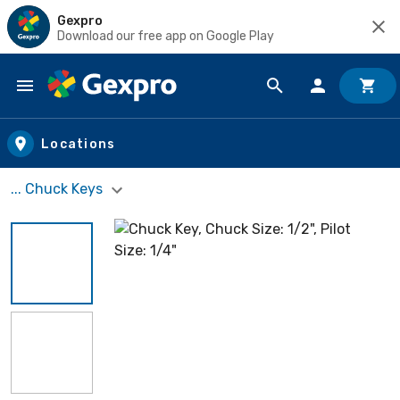
Gexpro
Download our free app on Google Play
Skip to main content
Locations
... Chuck Keys