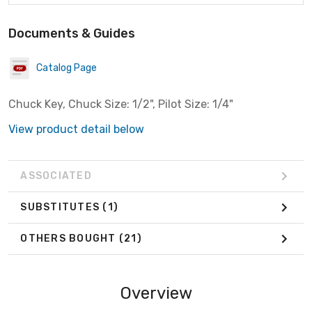
Documents & Guides
Catalog Page
Chuck Key, Chuck Size: 1/2", Pilot Size: 1/4"
View product detail below
ASSOCIATED
SUBSTITUTES
(1)
OTHERS BOUGHT
(21)
Overview