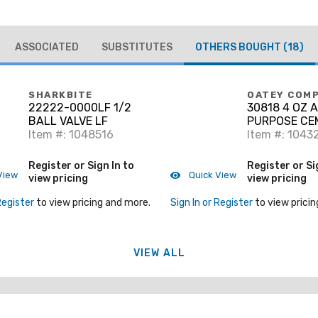
ASSOCIATED
SUBSTITUTES
OTHERS BOUGHT
(18)
SHARKBITE
OATEY COM
22222-0000LF 1/2
30818 4 OZ 
BALL VALVE LF
PURPOSE CE
Item #: 1048516
Item #: 1043
Register or Sign In to
Register or Si
View
Quick View
view pricing
view pricing
Register
to view pricing and more.
Sign In or Register
to view pricin
VIEW ALL