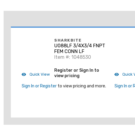
SHARKBITE
U088LF 3/4X3/4 FNPT
FEM CONN LF
Item #: 1048530
Register or Sign In to
Quick View
Quick 
view pricing
Sign In or Register
to view pricing and more.
Sign In or 