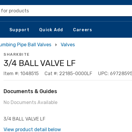
 for products
Support
Quick Add
Careers
umbing Pipe Ball Valves
Valves
SHARKBITE
3/4 BALL VALVE LF
Item #: 1048515
Cat #: 22185-0000LF
UPC: 6972859
Documents & Guides
No Documents Available
3/4 BALL VALVE LF
View product detail below