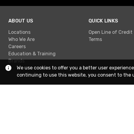
ABOUT US
QUICK LINKS
Locations
Open Line of Credit
Who We Are
Terms
Careers
Education & Training
Brands
We use cookies to offer you a better user experience
continuing to use this website, you consent to the 