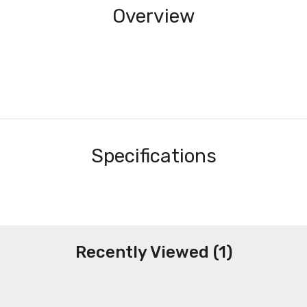
Overview
Specifications
Recently Viewed (1)