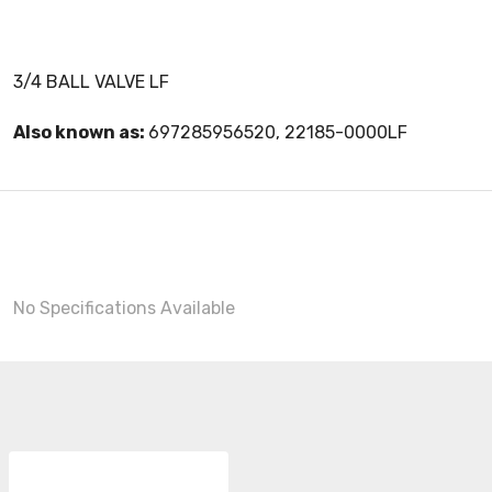
3/4 BALL VALVE LF
Also known as:
697285956520, 22185-0000LF
No Specifications Available