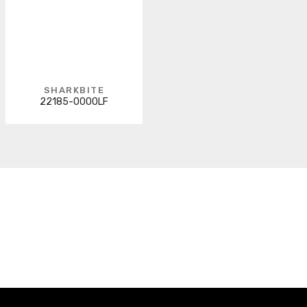
SHARKBITE
22185-0000LF