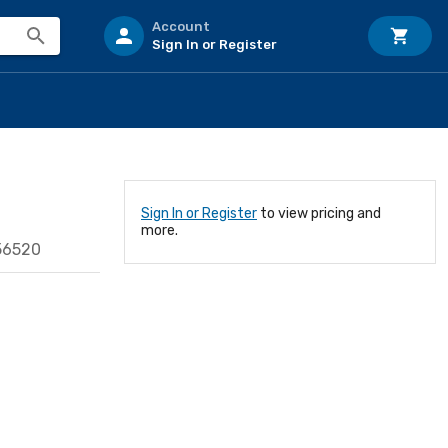
Account
Sign In or Register
Sign In or Register
to view pricing and
more.
56520