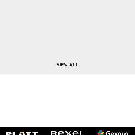
VIEW ALL