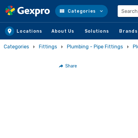
Search
Categories
Skip to main content
Locations
About Us
Solutions
Brands
Categories
Fittings
Plumbing - Pipe Fittings
Pl
Share