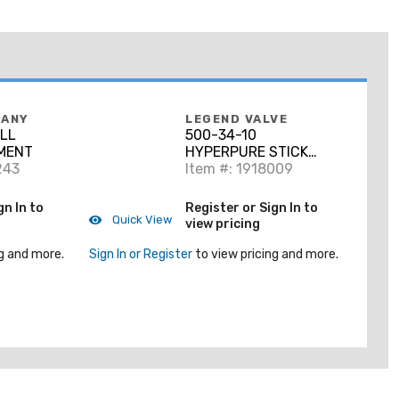
PANY
LEGEND VALVE
ALL
500-34-10
MENT
HYPERPURE STICK
243
HYPERPURE BI-MODAL
Item #: 1918009
PE-RT TUBE 3/4
gn In to
Register or Sign In to
Quick View
view pricing
g and more.
Sign In or Register
to view pricing and more.