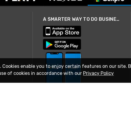
A SMARTER WAY TO DO BUSINESS
. Cookies enable you to enjoy certain features on our site. 
use of cookies in accordance with our
Privacy Policy
STAY IN TOUCH
© 2026 Rexel
Terms of Use
Privacy
International Sites