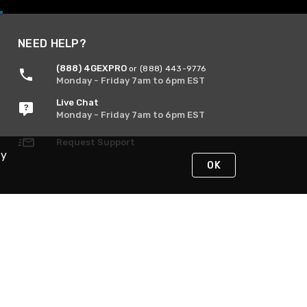
NEED HELP?
(888) 4GEXPRO
or (888) 443-9776
Monday - Friday 7am to 6pm EST
Live Chat
Monday - Friday 7am to 6pm EST
Request Support
By
OK