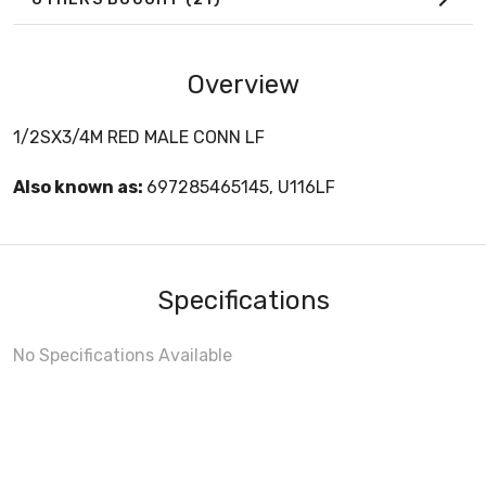
Overview
1/2SX3/4M RED MALE CONN LF
Also known as:
697285465145, U116LF
Specifications
No Specifications Available