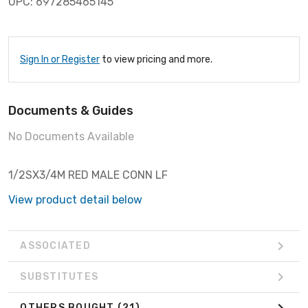
UPC: 697285465145
Sign In or Register
to view pricing and more.
Documents & Guides
No Documents Available
1/2SX3/4M RED MALE CONN LF
View product detail below
ASSOCIATED
SUBSTITUTES
OTHERS BOUGHT
(21)