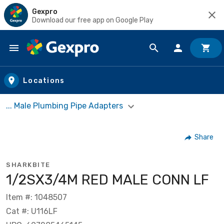
Gexpro
Download our free app on Google Play
Skip to main content
Locations
... Male Plumbing Pipe Adapters
Share
SHARKBITE
1/2SX3/4M RED MALE CONN LF
Item #: 1048507
Cat #: U116LF