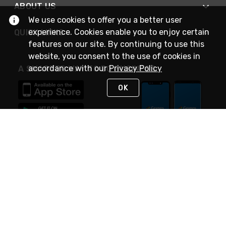
ABOUT US
We use cookies to offer you a better user
experience. Cookies enable you to enjoy certain
QUICK LINKS
features on our site. By continuing to use this
website, you consent to the use of cookies in
accordance with our
Privacy Policy
A SMARTER WAY TO DO BUSINESS
OK
STAY IN TOUCH
NEED HELP?
(888) 4GEXPRO
or (888) 443-9776