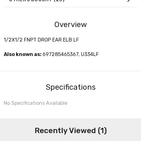
Overview
1/2X1/2 FNPT DROP EAR ELB LF
Also known as:
697285465367, U334LF
Specifications
No Specifications Available
Recently Viewed (1)