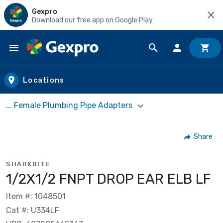
Gexpro
Download our free app on Google Play
Skip to main content
Locations
... Female Plumbing Pipe Adapters
Share
SHARKBITE
1/2X1/2 FNPT DROP EAR ELB LF
Item #: 1048501
Cat #: U334LF