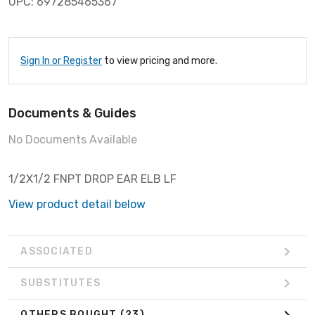
UPC: 697285465367
Sign In or Register
to view pricing and more.
Documents & Guides
No Documents Available
1/2X1/2 FNPT DROP EAR ELB LF
View product detail below
ASSOCIATED
SUBSTITUTES
OTHERS BOUGHT
(23)