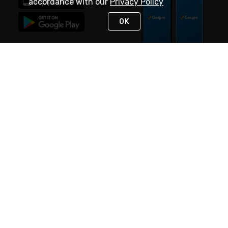
accordance with our
Privacy Policy
OK
STAY IN TOUCH
NEED HELP?
(888) 4GEXPRO
or (888) 443-9776
Monday - Friday 7am to 6pm EST
Live Chat
Monday - Friday 7am to 6pm EST
Request Support
© 2026 Rexel
Terms of Use
Privacy
International Sites