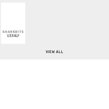
SHARKBITE
U334LF
VIEW ALL