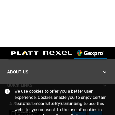
ABOUT US
QUICK LINKS
We use cookies to offer you a better user
experience. Cookies enable you to enjoy certain
features on our site. By continuing to use this
A SMARTER WAY TO DO BUSINESS
website, you consent to the use of cookies in