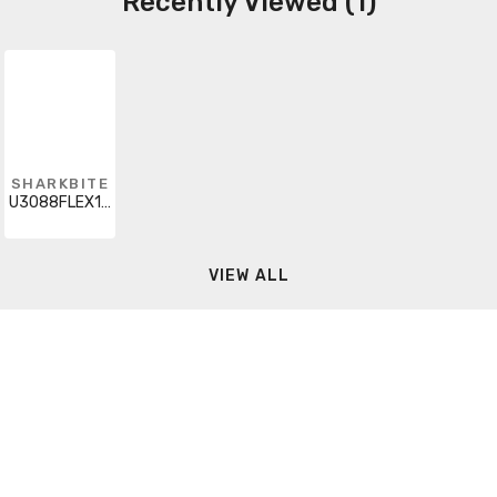
Recently Viewed (1)
SHARKBITE
U3088FLEX18LF
VIEW ALL