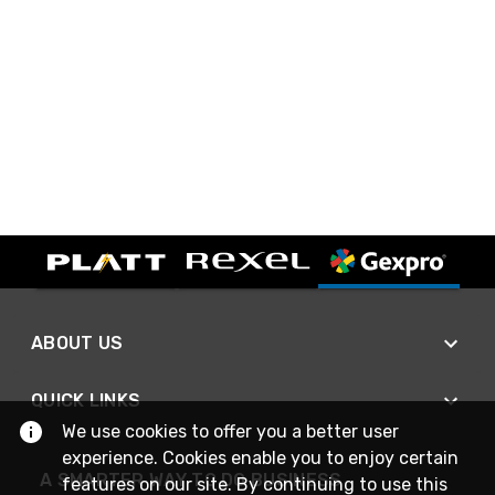
ABOUT US
QUICK LINKS
We use cookies to offer you a better user
experience. Cookies enable you to enjoy certain
A SMARTER WAY TO DO BUSINESS
features on our site. By continuing to use this