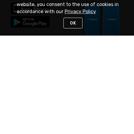
website, you consent to the use of cookies in
accordance with our
Privacy Policy
OK
STAY IN TOUCH
NEED HELP?
(888) 4GEXPRO
or (888) 443-9776
Monday - Friday 7am to 6pm EST
Live Chat
Monday - Friday 7am to 6pm EST
Request Support