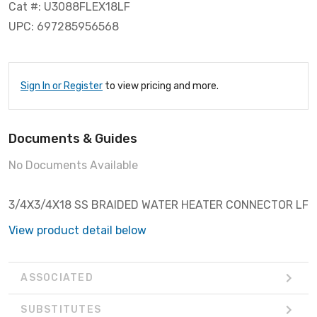
Cat #: U3088FLEX18LF
UPC: 697285956568
Sign In or Register
to view pricing and more.
Documents & Guides
No Documents Available
3/4X3/4X18 SS BRAIDED WATER HEATER CONNECTOR LF
View product detail below
ASSOCIATED
SUBSTITUTES