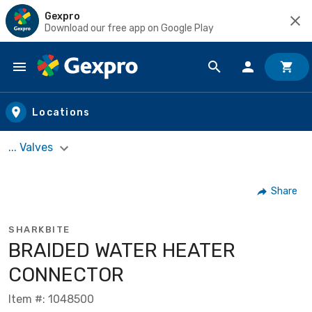
Gexpro
Download our free app on Google Play
Skip to main content
Locations
... Valves
Share
SHARKBITE
BRAIDED WATER HEATER
CONNECTOR
Item #: 1048500