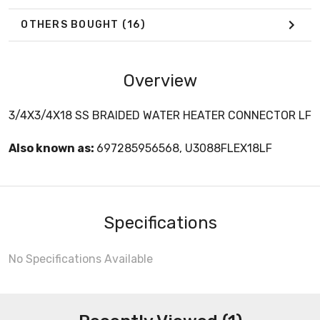
OTHERS BOUGHT
(16)
Overview
3/4X3/4X18 SS BRAIDED WATER HEATER CONNECTOR LF
Also known as:
697285956568, U3088FLEX18LF
Specifications
No Specifications Available