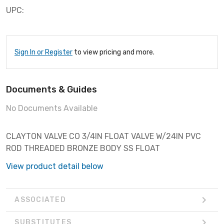
UPC:
Sign In or Register
to view pricing and more.
Documents & Guides
No Documents Available
CLAYTON VALVE CO 3/4IN FLOAT VALVE W/24IN PVC
ROD THREADED BRONZE BODY SS FLOAT
View product detail below
ASSOCIATED
SUBSTITUTES