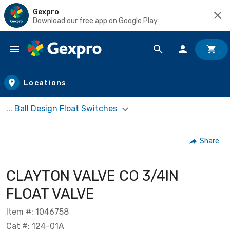
Gexpro
Download our free app on Google Play
Skip to main content
Locations
... Ball Design Float Switches
Share
CLAYTON VALVE CO 3/4IN
FLOAT VALVE
Item #: 1046758
Cat #: 124-01A