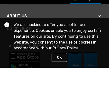
ABOUT US
We use cookies to offer you a better user
QUICK LINKS
experience. Cookies enable you to enjoy certain
features on our site. By continuing to use this
website, you consent to the use of cookies in
A SMARTER WAY TO DO BUSINESS
accordance with our
Privacy Policy
OK
STAY IN TOUCH