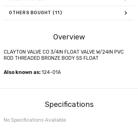
OTHERS BOUGHT
(11)
Overview
CLAYTON VALVE CO 3/4IN FLOAT VALVE W/24IN PVC
ROD THREADED BRONZE BODY SS FLOAT
Also known as:
124-01A
Specifications
No Specifications Available