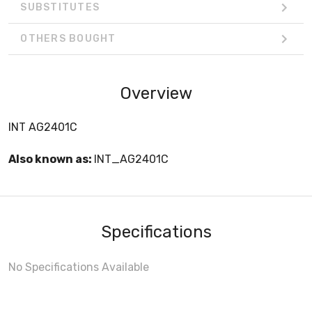
SUBSTITUTES
OTHERS BOUGHT
Overview
INT AG2401C
Also known as:
INT_AG2401C
Specifications
No Specifications Available