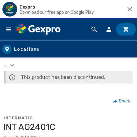
Gexpro
Download our free app on Google Play
Skip to main content
Locations
...
This product has been discontinued.
Share
INTERMATIC
INT AG2401C