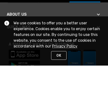
ABOUT US
We use cookies to offer you a better user
QUICK LINKS
experience. Cookies enable you to enjoy certain
features on our site. By continuing to use this
website, you consent to the use of cookies in
A SMARTER WAY TO DO BUSINESS
accordance with our
Privacy Policy
OK
STAY IN TOUCH