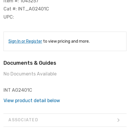
Item #: 1043257
Cat #: INT_AG2401C
UPC:
Sign In or Register
to view pricing and more.
Documents & Guides
No Documents Available
INT AG2401C
View product detail below
ASSOCIATED