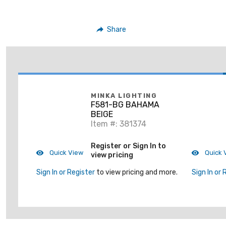
Share
MINKA LIGHTING
F581-BG BAHAMA
BEIGE
Item #: 381374
Register or Sign In to
Quick View
Quick 
view pricing
Sign In or Register
to view pricing and more.
Sign In or 