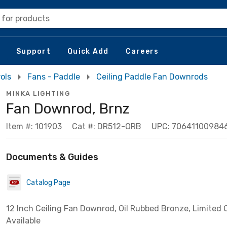
 for products
Support
Quick Add
Careers
ols
Fans - Paddle
Ceiling Paddle Fan Downrods
MINKA LIGHTING
Fan Downrod, Brnz
Item #: 101903
Cat #: DR512-ORB
UPC: 70641100984
Documents & Guides
Catalog Page
12 Inch Ceiling Fan Downrod, Oil Rubbed Bronze, Limited 
Available