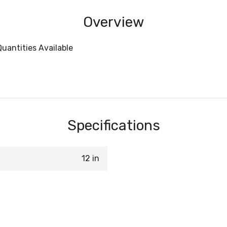
Overview
uantities Available
Specifications
12 in