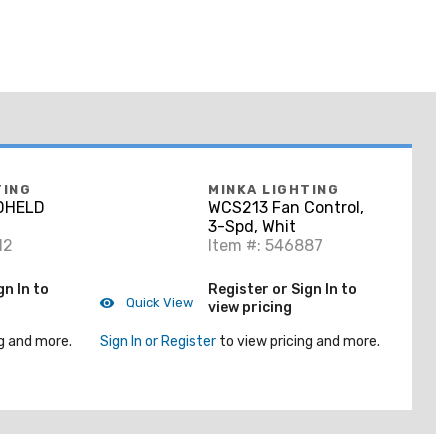
TING
MINKA LIGHTING
DHELD
WCS213 Fan Control,
3-Spd, Whit
12
Item #: 546887
gn In to
Register or Sign In to
Quick View
view pricing
g and more.
Sign In or Register
to view pricing and more.