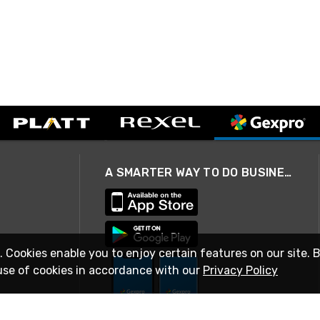
A SMARTER WAY TO DO BUSINESS
. Cookies enable you to enjoy certain features on our site. 
use of cookies in accordance with our
Privacy Policy