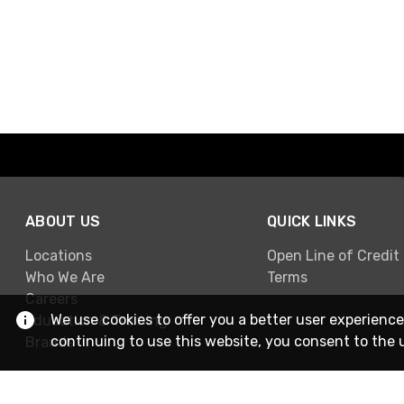
ABOUT US
QUICK LINKS
Locations
Open Line of Credit
Who We Are
Terms
Careers
We use cookies to offer you a better user experience
Education & Training
continuing to use this website, you consent to the 
Brands