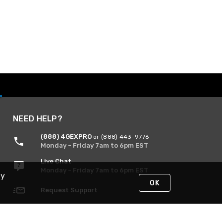
NEED HELP?
(888) 4GEXPRO
or (888) 443-9776
Monday - Friday 7am to 6pm EST
Live Chat
Monday - Friday 7am to 6pm EST
By
OK
Request Support