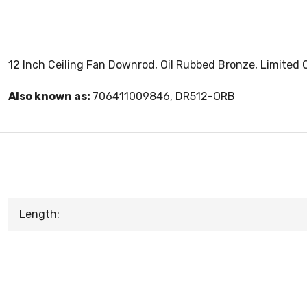
12 Inch Ceiling Fan Downrod, Oil Rubbed Bronze, Limited Q
Also known as:
706411009846, DR512-ORB
Length: