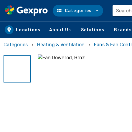
Search
Categories
Skip to main content
Locations
About Us
Solutions
Brands
Categories
Heating & Ventilation
Fans & Fan Contr