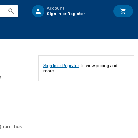
Account
Sign In or Register
Sign In or Register
to view pricing and
more.
6
Quantities