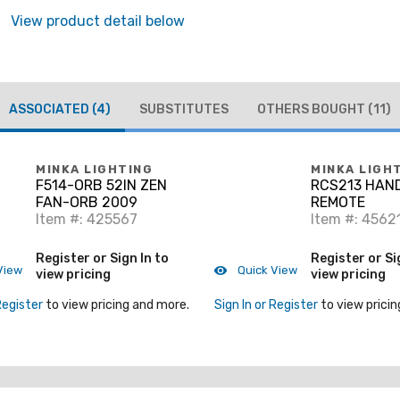
View product detail below
ASSOCIATED
(4)
SUBSTITUTES
OTHERS BOUGHT
(11)
MINKA LIGHTING
MINKA LIGH
F514-ORB 52IN ZEN
RCS213 HAN
FAN-ORB 2009
REMOTE
Item #: 425567
Item #: 4562
Register or Sign In to
Register or Si
View
Quick View
view pricing
view pricing
Register
to view pricing and more.
Sign In or Register
to view pricin