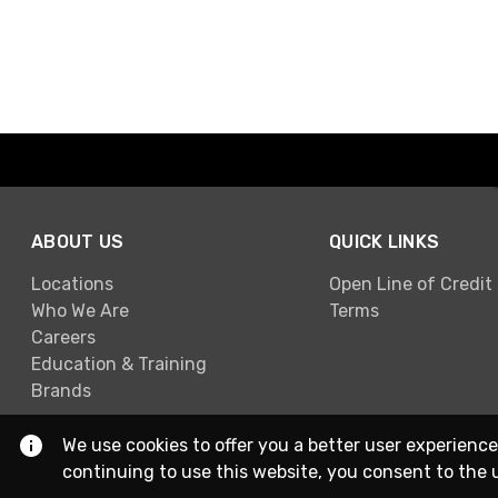
ABOUT US
QUICK LINKS
Locations
Open Line of Credit
Who We Are
Terms
Careers
Education & Training
Brands
We use cookies to offer you a better user experience
continuing to use this website, you consent to the 