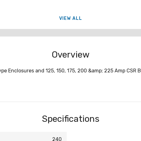
VIEW ALL
Overview
 Type Enclosures and 125, 150, 175, 200 &amp; 225 Amp CSR 
Specifications
240