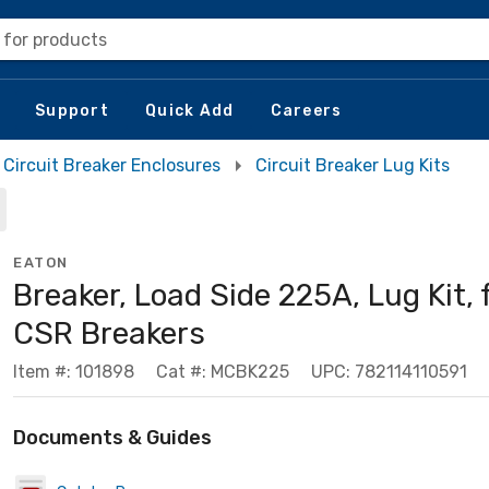
 for products
Support
Quick Add
Careers
Circuit Breaker Enclosures
Circuit Breaker Lug Kits
EATON
Breaker, Load Side 225A, Lug Kit, 
CSR Breakers
Item #: 101898
Cat #: MCBK225
UPC: 782114110591
Documents & Guides