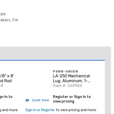
ype
akers. For
PENN-UNION
8" x 8'
LA-250 Mechanical
nd Rod
Lug, Aluminum, 1-
94
Conductor, 6 AWG -
Item #: 269556
250 MCM
gn In to
Register or Sign In to
Quick View
view pricing
g and more.
Sign In or Register
to view pricing and more.