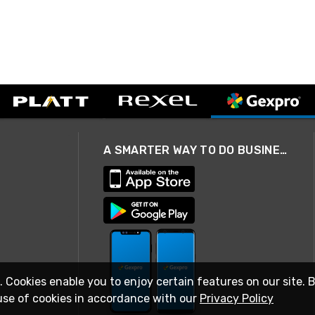
A SMARTER WAY TO DO BUSINESS
. Cookies enable you to enjoy certain features on our site. 
use of cookies in accordance with our
Privacy Policy