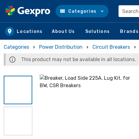
Search
Categories
Skip to main content
Locations
About Us
Solutions
Brands
Categories
Power Distribution
Circuit Breakers
This product may not be available in all locations.