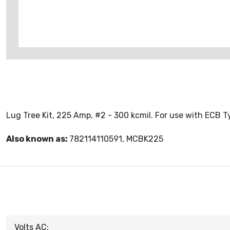
Lug Tree Kit, 225 Amp, #2 - 300 kcmil. For use with ECB
Also known as:
782114110591, MCBK225
Volts AC: