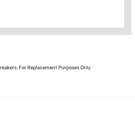
Breakers. For Replacement Purposes Only