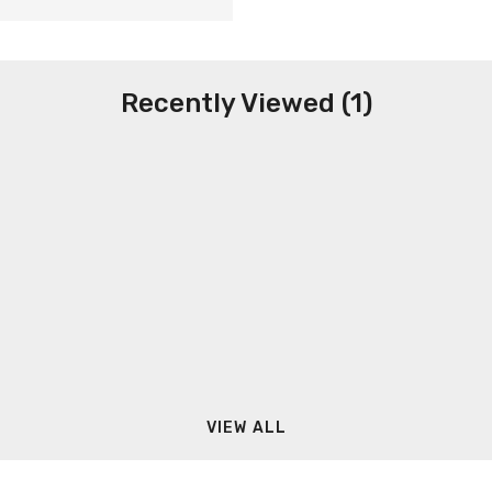
Recently Viewed (1)
VIEW ALL