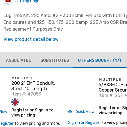
Catalog Page
Lug Tree Kit, 225 Amp, #2 - 300 kcmil. For use with ECB T
Enclosures and 125, 150, 175, 200 &amp; 225 Amp CSR Bre
Replacement Purposes Only
View product detail below
ASSOCIATED
SUBSTITUTES
OTHERS BOUGHT
(17)
MULTIPLE
MULTIPLE
200 2" EMT Conduit,
5/8X8-COP 5/
Steel, 10' Length
Copper Grou
Item #: 49053
Item #: 2571
Register or Si
Register or Sign In to
View
Quick View
view pricing
view pricing
Sign In or Register
to view pricin
Register
to view pricing and more.