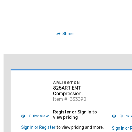
Share
ARLINGTON
825ART EMT
Compression
Connector, 2",
Item #: 333390
Insulated,
Raintight/Concrete
Register or Sign In to
Tight, Steel
Quick View
Quick 
view pricing
Sign In or Register
to view pricing and more.
Sign In or 