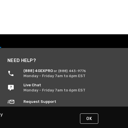
NEED HELP?
(888) 4GEXPRO
or (888) 443-9776
Monday - Friday 7am to 6pm EST
Live Chat
Monday - Friday 7am to 6pm EST
Request Support
By
OK