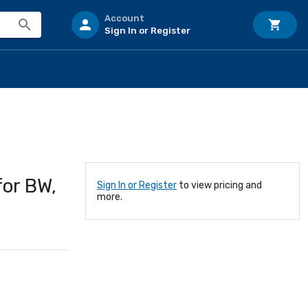
Account
Sign In or Register
for BW,
Sign In or Register
to view pricing and
more.